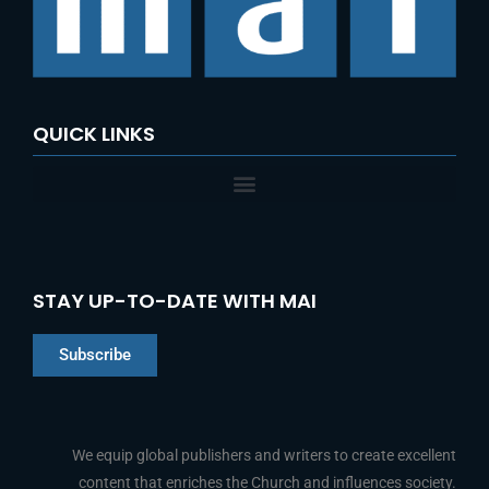
o
r
:
QUICK LINKS
STAY UP-TO-DATE WITH MAI
Subscribe
Chinese
Indonesian
We equip global publishers and writers to create excellent
content that enriches the Church and influences society.
Arabic