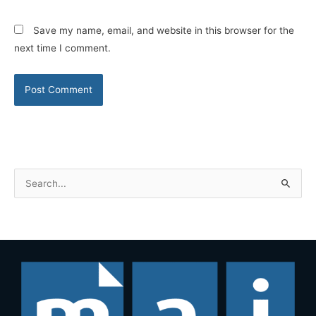
Save my name, email, and website in this browser for the
next time I comment.
S
e
a
r
c
h
f