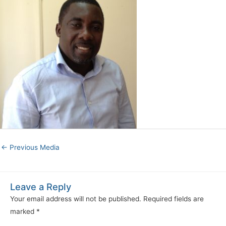
←
Previous Media
Leave a Reply
Your email address will not be published.
Required fields are
marked
*