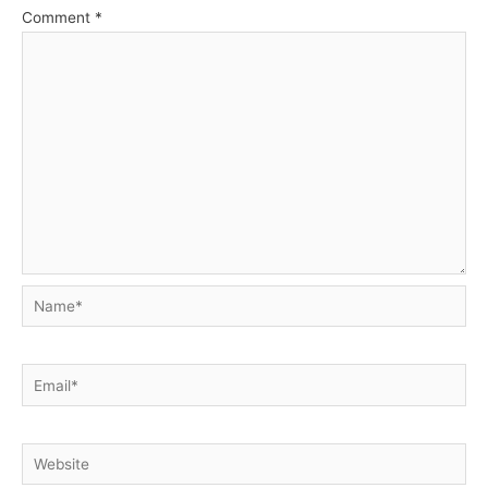
Comment
*
Name*
Email*
Website