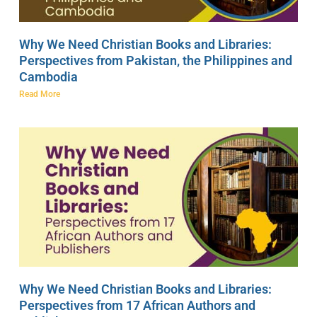
Why We Need Christian Books and Libraries:
Perspectives from Pakistan, the Philippines and
Cambodia
Read More
Why We Need Christian Books and Libraries:
Perspectives from 17 African Authors and