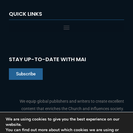
QUICK LINKS
STAY UP-TO-DATE WITH MAI
Subscribe
Chinese
Indonesian
We equip global publishers and writers to create excellent
content that enriches the Church and influences society.
Arabic
Portuguese
We are using cookies to give you the best experience on our
website.
F
L
Y
I
French
FOLLOW US
You can find out more about which cookies we are using or
a
i
o
n