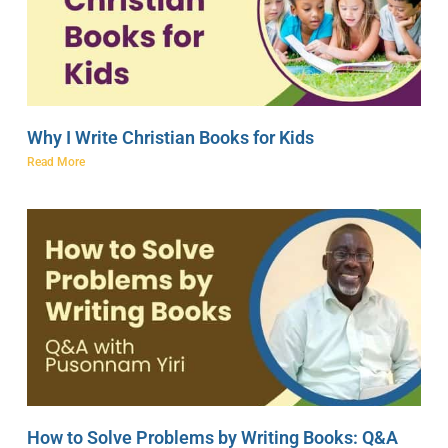
Why I Write Christian Books for Kids
Read More
How to Solve Problems by Writing Books: Q&A