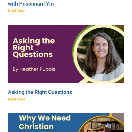
with Pusonnam Yiri
Read More
Asking the Right Questions
Read More