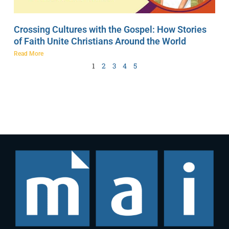
Crossing Cultures with the Gospel: How Stories
of Faith Unite Christians Around the World
Read More
1
2
3
4
5