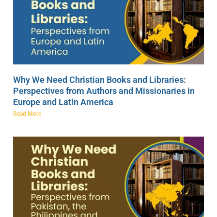
Why We Need Christian Books and Libraries:
Perspectives from Authors and Missionaries in
Europe and Latin America
Read More