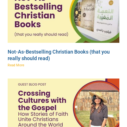
Not-As-Bestselling Christian Books (that you
really should read)
Read More