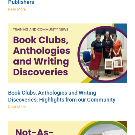
Publishers
Read More
Book Clubs, Anthologies and Writing
Discoveries: Highlights from our Community
Read More