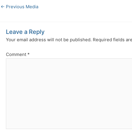
←
Previous Media
Leave a Reply
Your email address will not be published.
Required fields a
Comment
*