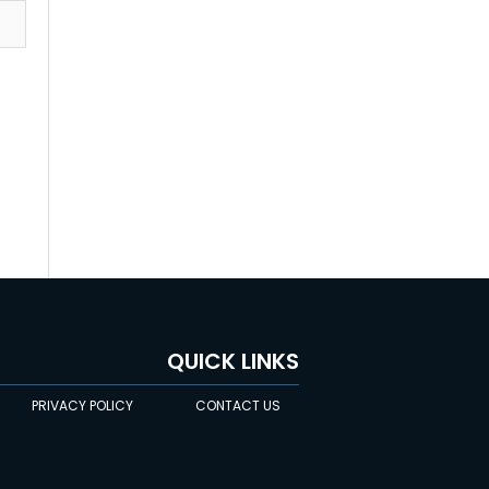
QUICK LINKS
PRIVACY POLICY
CONTACT US