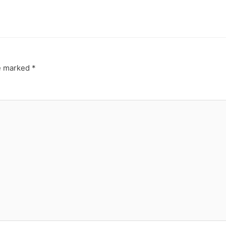
re marked
*