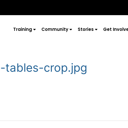
Training
Community
Stories
Get Involv
t-tables-crop.jpg