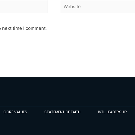
Website
e next time I comment.
CORE VALUES
STATEMENT OF FAITH
INTL. LEADERSHIP