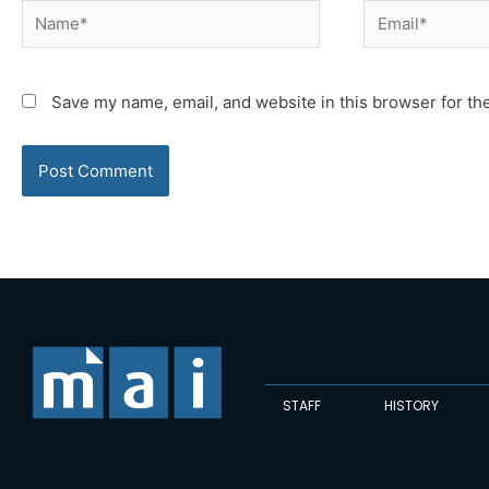
Name*
Email*
Save my name, email, and website in this browser for th
STAFF
HISTORY