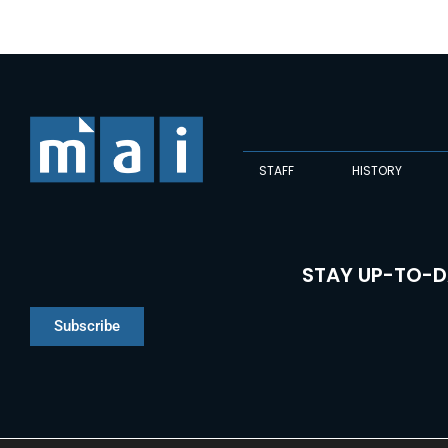
STAFF
HISTORY
STAY UP-TO-D
Subscribe