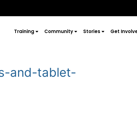
Training
Community
Stories
Get Involv
s-and-tablet-