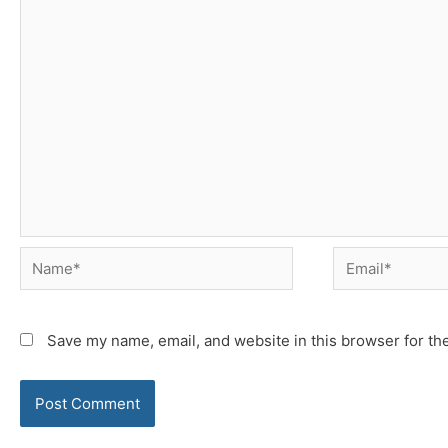
Name*
Email*
Save my name, email, and website in this browser for th