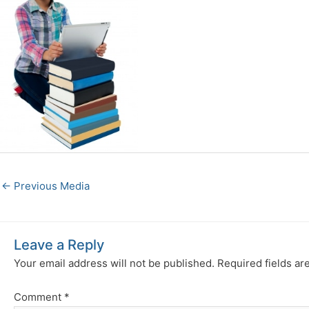
←
Previous Media
Leave a Reply
Your email address will not be published.
Required fields a
Comment
*