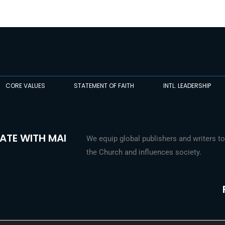
CORE VALUES
STATEMENT OF FAITH
INTL. LEADERSHIP
ATE WITH MAI
We equip global publishers and writers to
the Church and influences society.