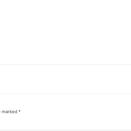
re marked
*