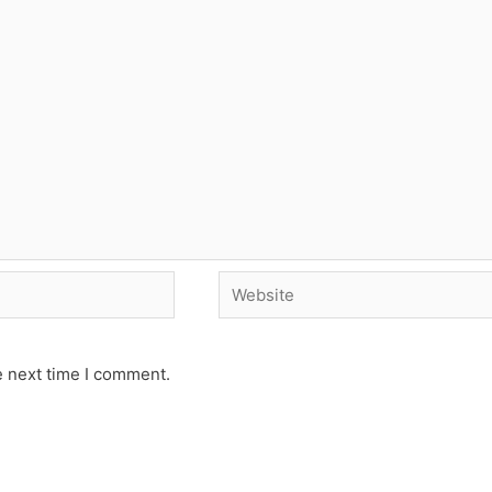
Website
e next time I comment.