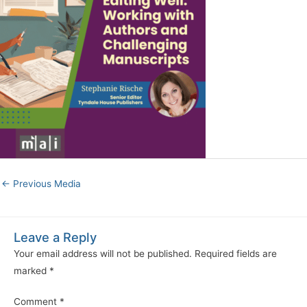
←
Previous Media
Leave a Reply
Your email address will not be published.
Required fields are
marked
*
Comment
*