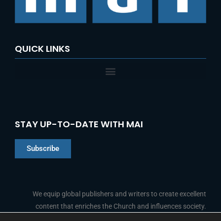
r
:
QUICK LINKS
STAY UP-TO-DATE WITH MAI
Subscribe
Chinese
Indonesian
We equip global publishers and writers to create excellent
content that enriches the Church and influences society.
Arabic