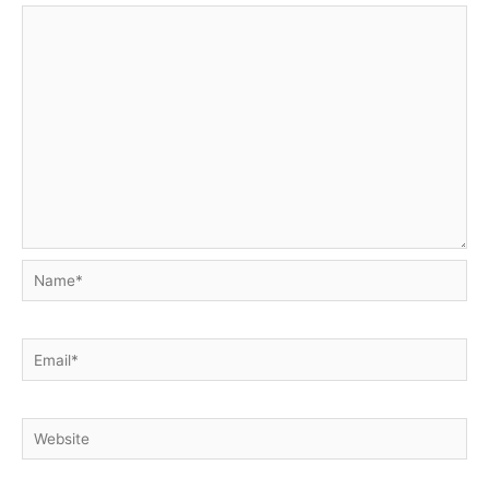
Name*
Email*
Website