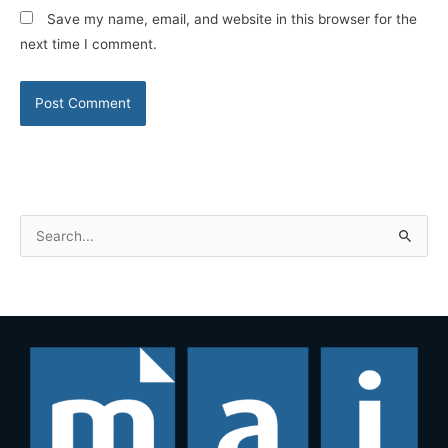
Save my name, email, and website in this browser for the
next time I comment.
S
e
a
r
c
h
f
o