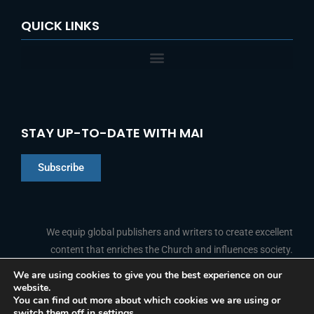
QUICK LINKS
STAY UP-TO-DATE WITH MAI
Subscribe
Chinese
Indonesian
We equip global publishers and writers to create excellent
content that enriches the Church and influences society.
Arabic
Portuguese
We are using cookies to give you the best experience on our
website.
F
L
Y
I
French
FOLLOW US
You can find out more about which cookies we are using or
a
i
o
n
switch them off in
settings
.
c
n
u
s