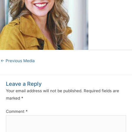
←
Previous Media
Leave a Reply
Your email address will not be published.
Required fields are
marked
*
Comment
*