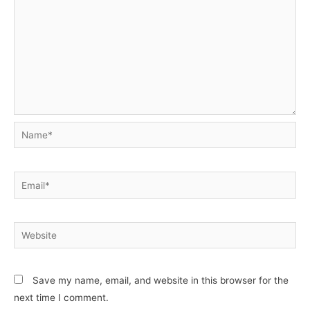
Name*
Email*
Website
Save my name, email, and website in this browser for the
next time I comment.