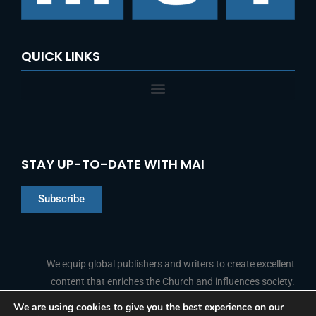
:
QUICK LINKS
STAY UP-TO-DATE WITH MAI
Subscribe
Chinese
Indonesian
We equip global publishers and writers to create excellent
content that enriches the Church and influences society.
Arabic
Portuguese
We are using cookies to give you the best experience on our