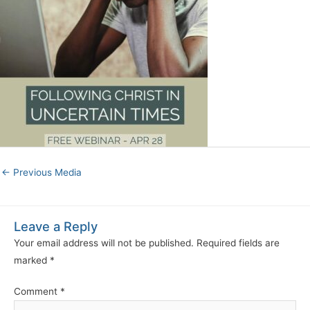
←
Previous Media
Leave a Reply
Your email address will not be published.
Required fields are
marked
*
Comment
*