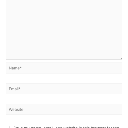
Name*
Email*
Website