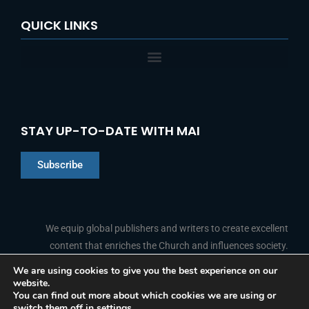
QUICK LINKS
STAY UP-TO-DATE WITH MAI
Subscribe
Chinese
Indonesian
We equip global publishers and writers to create excellent
content that enriches the Church and influences society.
Arabic
Portuguese
We are using cookies to give you the best experience on our
website.
F
L
Y
I
French
FOLLOW US
You can find out more about which cookies we are using or
a
i
o
n
switch them off in
settings
.
c
n
u
s