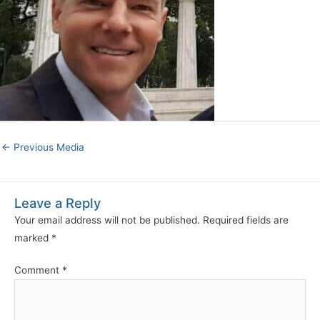
←
Previous Media
Leave a Reply
Your email address will not be published.
Required fields are
marked
*
Comment
*