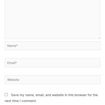
Name*
Email*
Website
Save my name, email, and website in this browser for the
next time I comment.