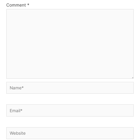
Comment
*
Name*
Email*
Website