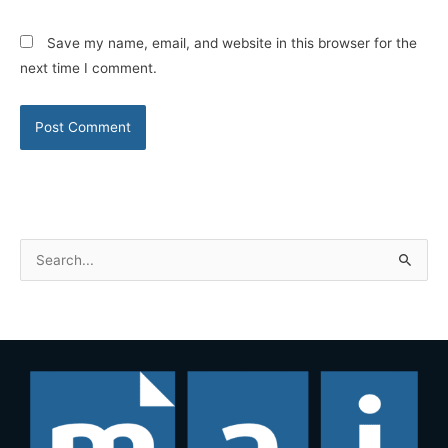
Save my name, email, and website in this browser for the
next time I comment.
S
e
a
r
c
h
f