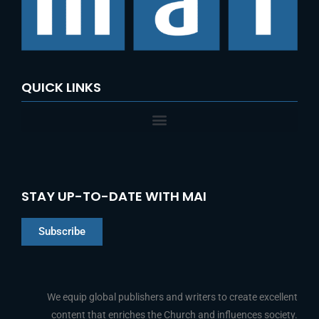
o
r
:
QUICK LINKS
STAY UP-TO-DATE WITH MAI
Subscribe
Chinese
Indonesian
We equip global publishers and writers to create excellent
content that enriches the Church and influences society.
Arabic