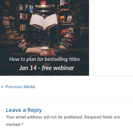
←
Previous Media
Leave a Reply
Your email address will not be published.
Required fields are
marked
*