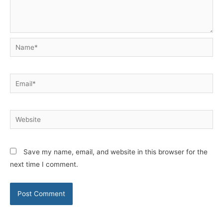
Name*
Email*
Website
Save my name, email, and website in this browser for the
next time I comment.