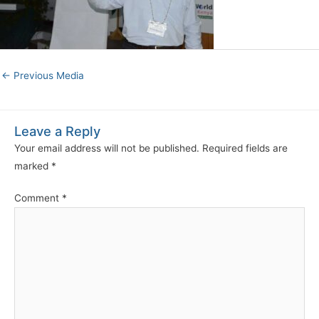
←
Previous Media
Leave a Reply
Your email address will not be published.
Required fields are
marked
*
Comment
*