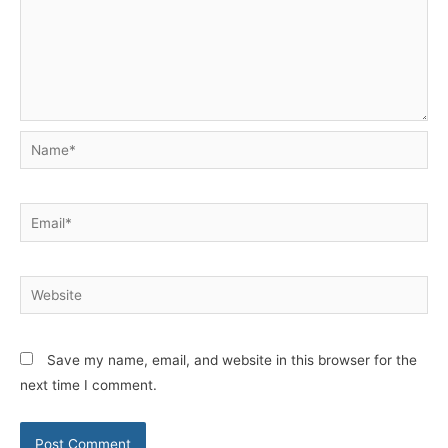
Name*
Email*
Website
Save my name, email, and website in this browser for the
next time I comment.