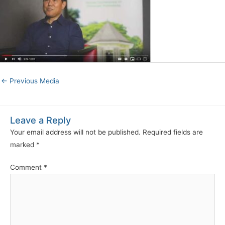
←
Previous Media
Leave a Reply
Your email address will not be published.
Required fields are
marked
*
Comment
*