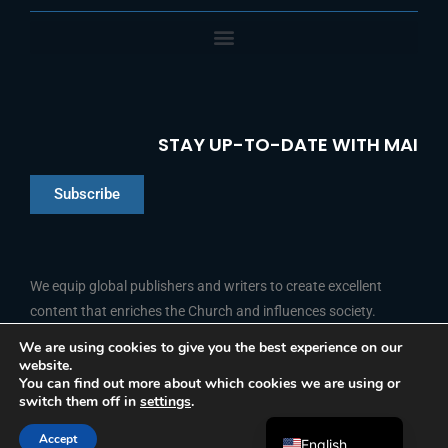
STAY UP-TO-DATE WITH MAI
Subscribe
Chinese
Indonesian
We equip global publishers and writers to create excellent
content that enriches the Church and influences society.
Arabic
Portuguese
We are using cookies to give you the best experience on our
website.
F
L
Y
I
French
FOLLOW US
You can find out more about which cookies we are using or
a
i
o
n
switch them off in
settings
.
c
n
u
s
Spanish
e
k
t
t
b
e
u
a
Accept
o
d
b
g
English