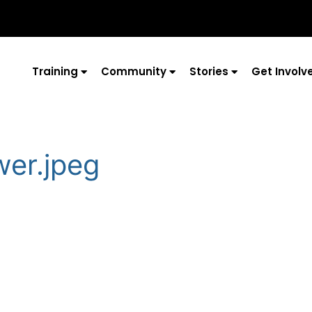
Training
Community
Stories
Get Involv
wer.jpeg