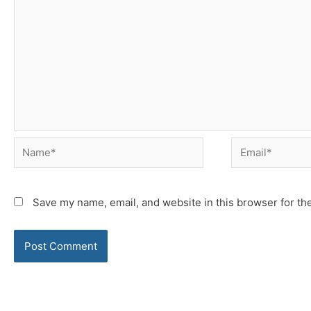
Name*
Email*
Save my name, email, and website in this browser for th