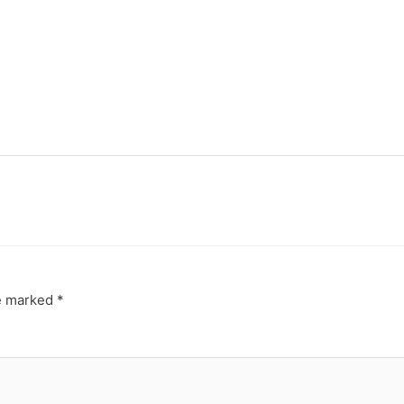
re marked
*