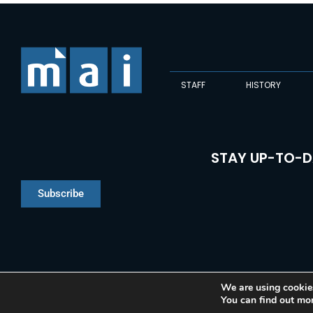
STAFF
HISTORY
STAY UP-TO-D
Subscribe
We are using cookies
You can find out mo