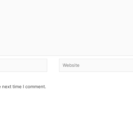
Website
e next time I comment.