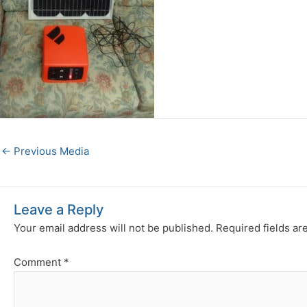
←
Previous Media
Leave a Reply
Your email address will not be published.
Required fields a
Comment
*