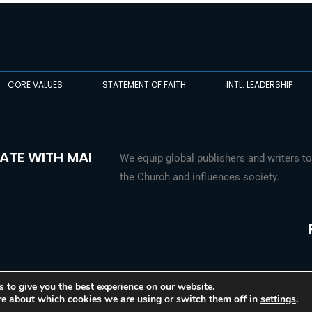
CORE VALUES
STATEMENT OF FAITH
INTL. LEADERSHIP
ATE WITH MAI
We equip global publishers and writers to
the Church and influences society.
 to give you the best experience on our website.
re about which cookies we are using or switch them off in
settings
.
© 2026 Media Associates International