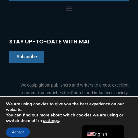
STAY UP-TO-DATE WITH MAI
Subscribe
Chinese
Indonesian
We equip global publishers and writers to create excellent
content that enriches the Church and influences society.
Arabic
Portuguese
We are using cookies to give you the best experience on our
website.
F
L
Y
I
French
FOLLOW US
You can find out more about which cookies we are using or
a
i
o
n
switch them off in
settings
.
c
n
u
s
Spanish
e
k
t
t
b
e
u
a
Accept
o
d
b
g
English
© 2026 Media Associates International
o
i
e
r