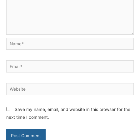
Name*
Email*
Website
Save my name, email, and website in this browser for the
next time I comment.