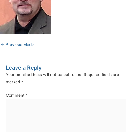
←
Previous Media
Leave a Reply
Your email address will not be published.
Required fields are
marked
*
Comment
*