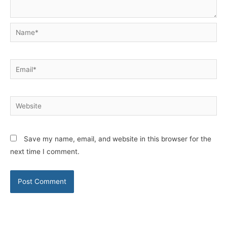
Name*
Email*
Website
Save my name, email, and website in this browser for the
next time I comment.