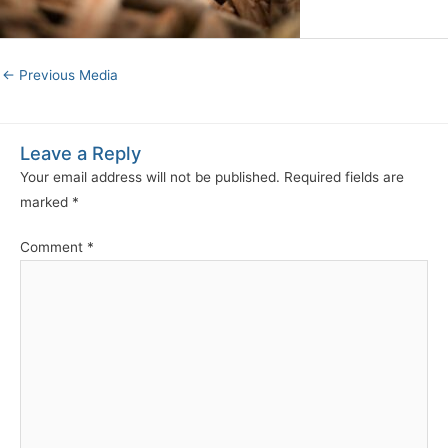
←
Previous Media
Leave a Reply
Your email address will not be published.
Required fields are
marked
*
Comment
*