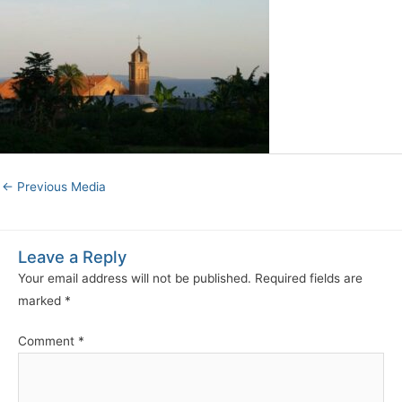
←
Previous Media
Leave a Reply
Your email address will not be published.
Required fields are
marked
*
Comment
*