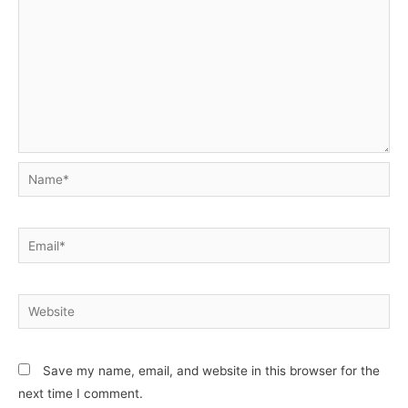
Name*
Email*
Website
Save my name, email, and website in this browser for the
next time I comment.