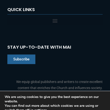
QUICK LINKS
STAY UP-TO-DATE WITH MAI
Subscribe
Chinese
Indonesian
We equip global publishers and writers to create excellent
content that enriches the Church and influences society.
Arabic
Portuguese
We are using cookies to give you the best experience on our
website.
F
L
Y
I
French
FOLLOW US
You can find out more about which cookies we are using or
a
i
o
n