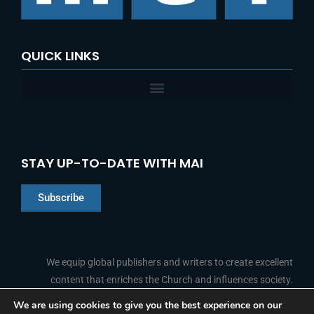
:
QUICK LINKS
STAY UP-TO-DATE WITH MAI
Subscribe
Chinese
Indonesian
We equip global publishers and writers to create excellent
content that enriches the Church and influences society.
Arabic
Portuguese
We are using cookies to give you the best experience on our