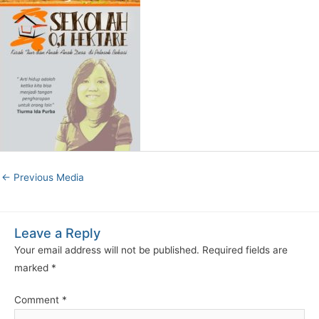
←
Previous Media
Leave a Reply
Your email address will not be published.
Required fields are
marked
*
Comment
*