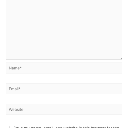
Name*
Email*
Website