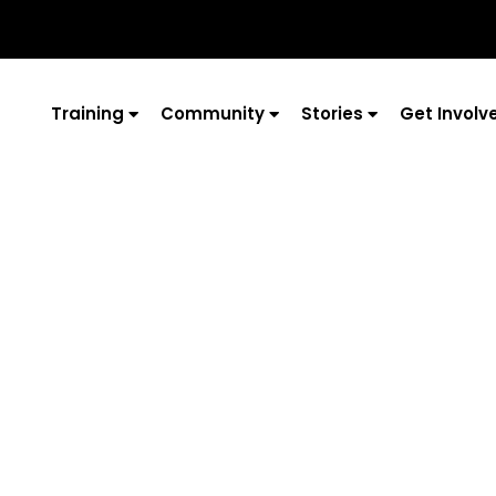
Training
Community
Stories
Get Involv