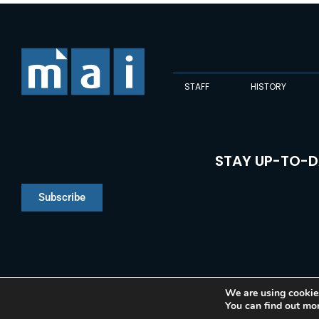
STAFF
HISTORY
STAY UP-TO-D
Subscribe
We are using cookies
You can find out mo