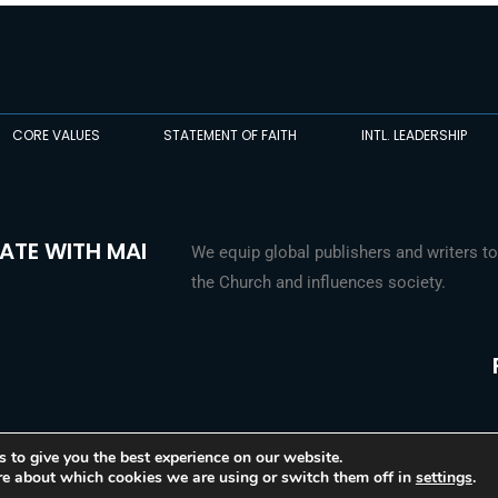
CORE VALUES
STATEMENT OF FAITH
INTL. LEADERSHIP
ATE WITH MAI
We equip global publishers and writers to
the Church and influences society.
 to give you the best experience on our website.
re about which cookies we are using or switch them off in
settings
.
© 2026 Media Associates International