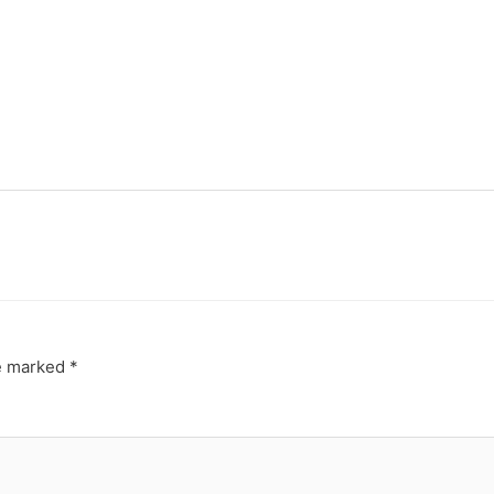
re marked
*