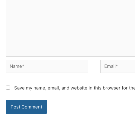
Name*
Email*
Save my name, email, and website in this browser for th