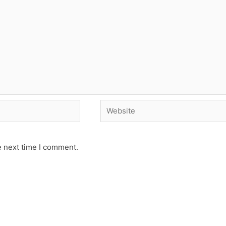
Website
e next time I comment.