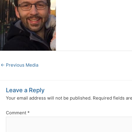
←
Previous Media
Leave a Reply
Your email address will not be published.
Required fields a
Comment
*