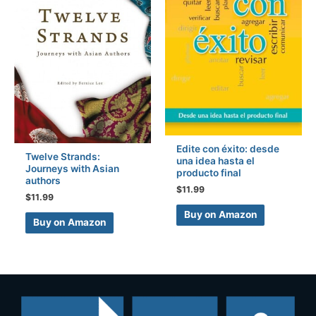
Edite con éxito: desde
Twelve Strands:
una idea hasta el
Journeys with Asian
producto final
authors
$
11.99
$
11.99
Buy on Amazon
Buy on Amazon