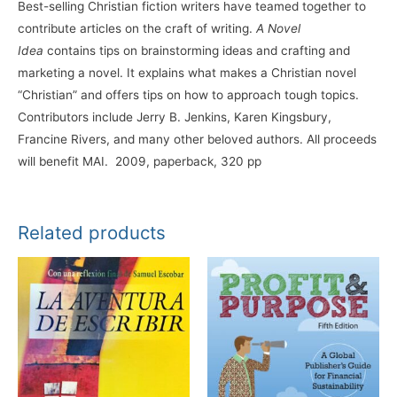
Best-selling Christian fiction writers have teamed together to
contribute articles on the craft of writing.
A Novel
Idea
contains tips on brainstorming ideas and crafting and
marketing a novel. It explains what makes a Christian novel
“Christian” and offers tips on how to approach tough topics.
Contributors include Jerry B. Jenkins, Karen Kingsbury,
Francine Rivers, and many other beloved authors. All proceeds
will benefit MAI. 2009, paperback, 320 pp
Related products