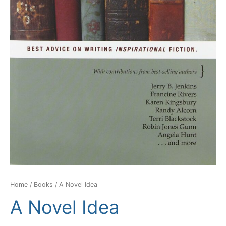
Home
/
Books
/ A Novel Idea
A Novel Idea