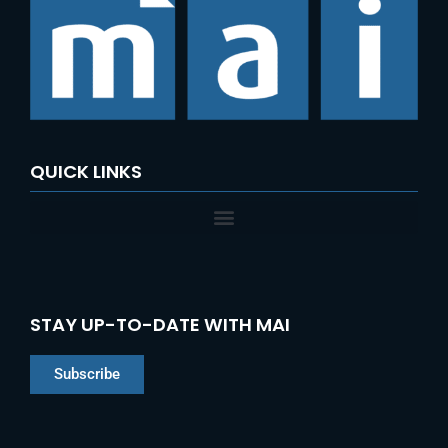
QUICK LINKS
STAY UP-TO-DATE WITH MAI
Subscribe
Chinese