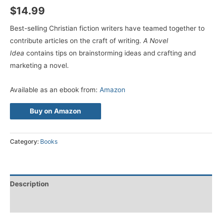
$
14.99
Best-selling Christian fiction writers have teamed together to
contribute articles on the craft of writing.
A Novel
Idea
contains tips on brainstorming ideas and crafting and
marketing a novel.
Available as an ebook from:
Amazon
Buy on Amazon
Category:
Books
Description
Reviews (0)