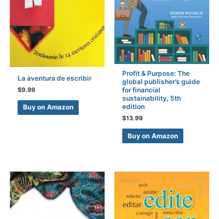
Profit & Purpose: The
La aventura de escribir
global publisher’s guide
$
9.99
for financial
sustainability, 5th
edition
Buy on Amazon
$
13.99
Buy on Amazon