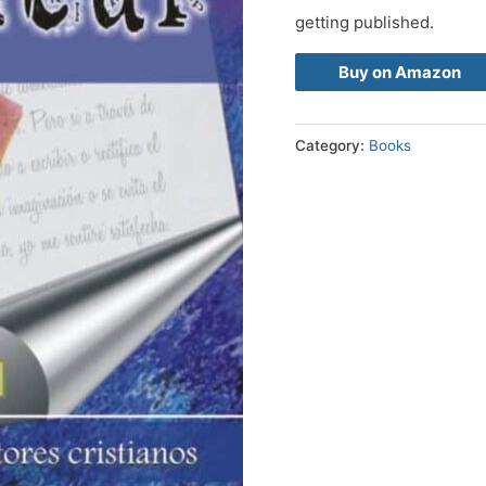
getting published.
Buy on Amazon
Category:
Books