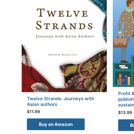
Profit 
Twelve Strands: Journeys with
publish
Asian authors
sustain
$
11.99
$
13.99
Buy on Amazon
B