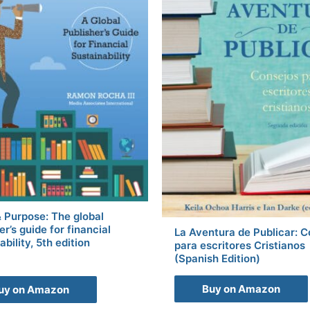
& Purpose: The global
er’s guide for financial
La Aventura de Publicar: 
ability, 5th edition
para escritores Cristianos
(Spanish Edition)
Buy on Amazon
uy on Amazon