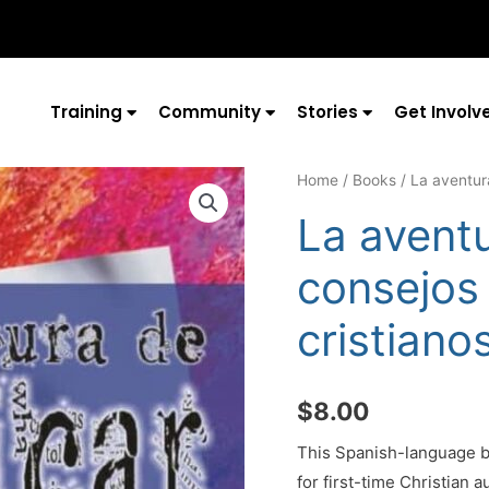
Training
Community
Stories
Get Involv
Home
/
Books
/ La aventura
La aventu
consejos 
cristiano
$
8.00
This Spanish-language bo
for first-time Christian 