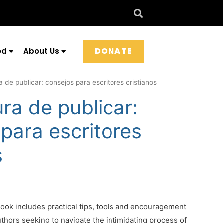
DONATE
ed
About Us
 de publicar: consejos para escritores cristianos
ra de publicar:
para escritores
s
ok includes practical tips, tools and encouragement
authors seeking to navigate the intimidating process of