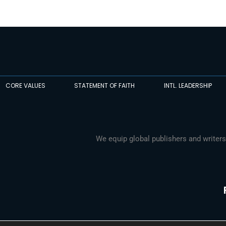
CORE VALUES
STATEMENT OF FAITH
INTL. LEADERSHIP
We equip global publishers and writers