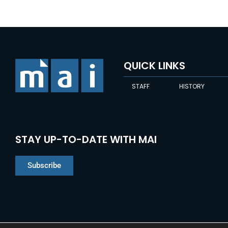
QUICK LINKS
STAFF
HISTORY
STAY UP-TO-DATE WITH MAI
Subscribe