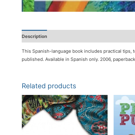
Description
Reviews (0)
This Spanish-language book includes practical tips, t
published. Available in Spanish only. 2006, paperback
Related products