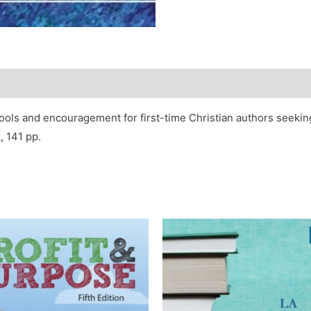
ools and encouragement for first-time Christian authors seeking
, 141 pp.