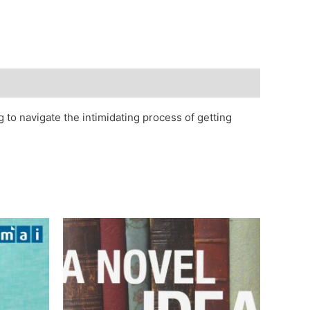
 to navigate the intimidating process of getting