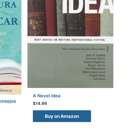
A Novel Idea
Consejos
$
14.99
Buy on Amazon