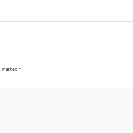
re marked
*