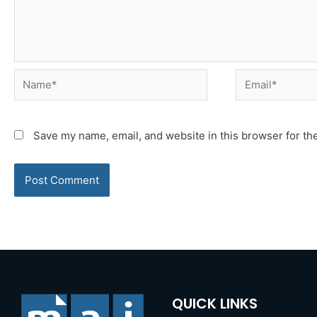
Name*
Email*
Save my name, email, and website in this browser for th
QUICK LINKS