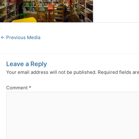
←
Previous Media
Leave a Reply
Your email address will not be published.
Required fields a
Comment
*