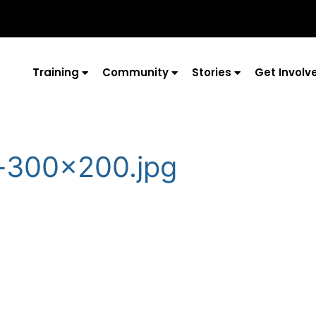
Training
Community
Stories
Get Involv
-300×200.jpg