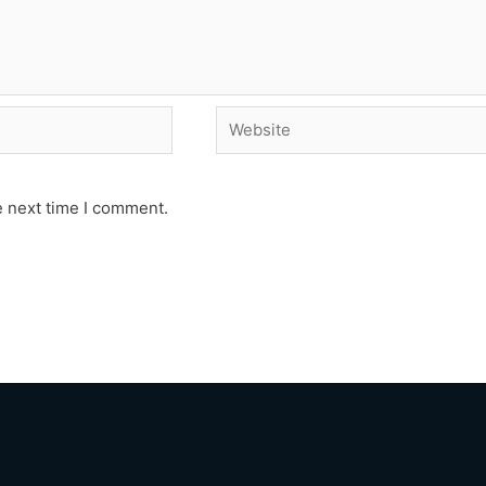
Website
e next time I comment.