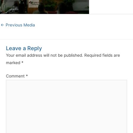
←
Previous Media
Leave a Reply
Your email address will not be published.
Required fields are
marked
*
Comment
*