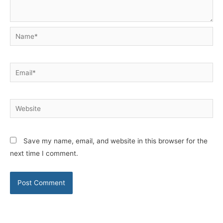
Name*
Email*
Website
Save my name, email, and website in this browser for the
next time I comment.