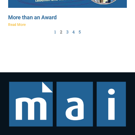
More than an Award
Read More
1
2
3
4
5