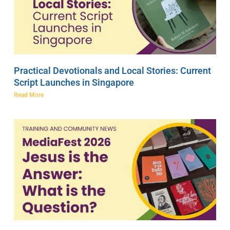
Practical Devotionals and Local Stories: Current
Script Launches in Singapore
Read More