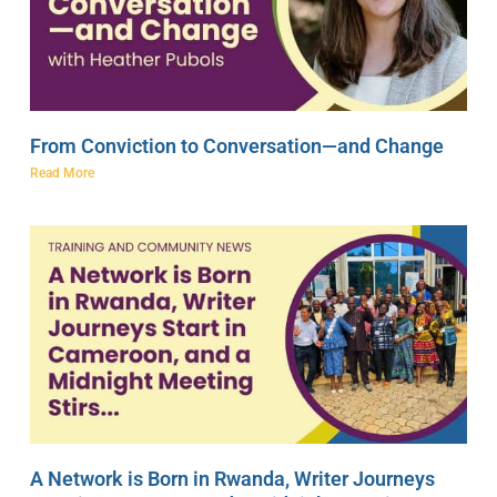
From Conviction to Conversation—and Change
Read More
A Network is Born in Rwanda, Writer Journeys