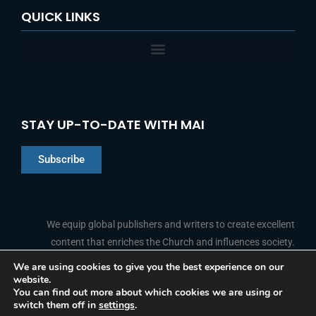
QUICK LINKS
STAY UP-TO-DATE WITH MAI
Subscribe
Chinese
Indonesian
We equip global publishers and writers to create excellent
content that enriches the Church and influences society.
Arabic
Portuguese
We are using cookies to give you the best experience on our
website.
F
L
Y
I
French
FOLLOW US
You can find out more about which cookies we are using or
a
i
o
n
switch them off in
settings
.
c
n
u
s
Spanish
e
k
t
t