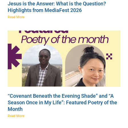
Jesus is the Answer: What is the Question?
Highlights from MediaFest 2026
Read More
“Covenant Beneath the Evening Shade” and “A
Season Once in My Life”: Featured Poetry of the
Month
Read More