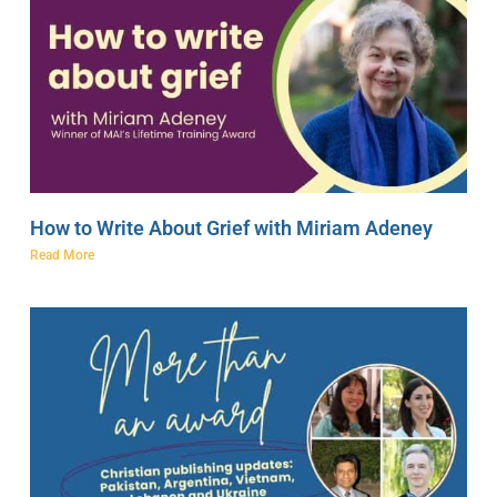
How to Write About Grief with Miriam Adeney
Read More