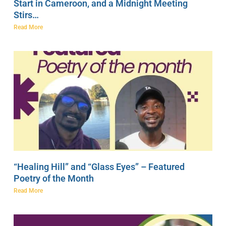
Start in Cameroon, and a Midnight Meeting
Stirs…
Read More
“Healing Hill” and “Glass Eyes” – Featured
Poetry of the Month
Read More