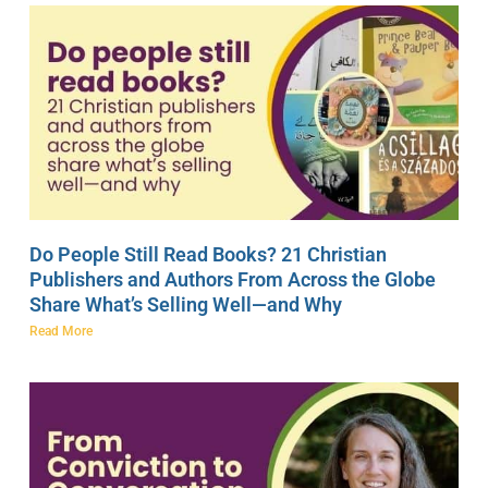
Do People Still Read Books? 21 Christian
Publishers and Authors From Across the Globe
Share What’s Selling Well—and Why
Read More