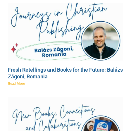
Fresh Retellings and Books for the Future: Balázs
Zágoni, Romania
Read More