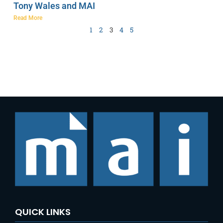
Tony Wales and MAI
Read More
1
2
3
4
5
QUICK LINKS