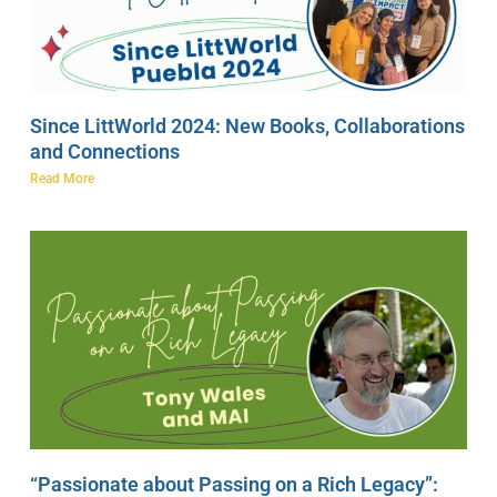
Since LittWorld 2024: New Books, Collaborations
and Connections
Read More
“Passionate about Passing on a Rich Legacy”: