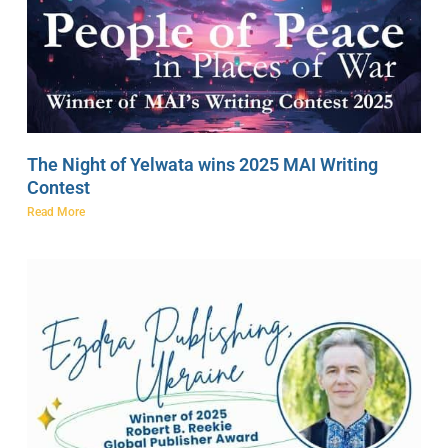
The Night of Yelwata wins 2025 MAI Writing
Contest
Read More