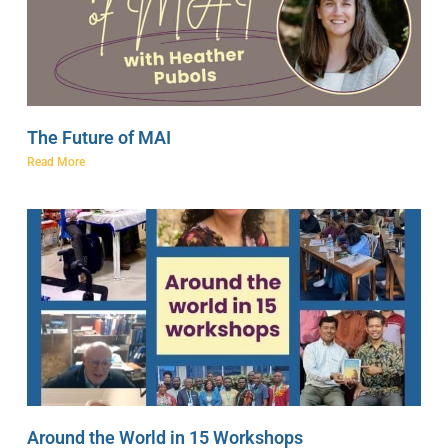
The Future of MAI
Read More
Around the World in 15 Workshops