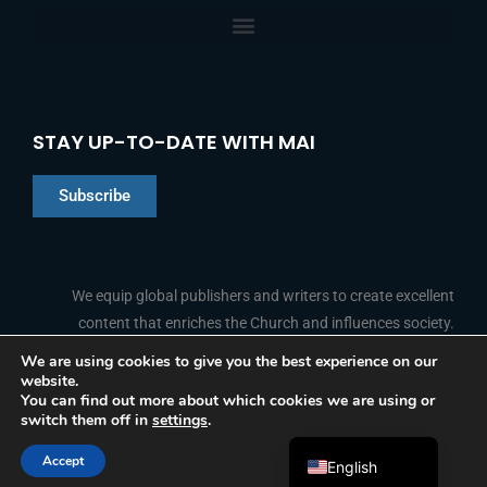
STAY UP-TO-DATE WITH MAI
Subscribe
Chinese
Indonesian
We equip global publishers and writers to create excellent
content that enriches the Church and influences society.
Arabic
Portuguese
We are using cookies to give you the best experience on our
website.
F
L
Y
I
French
FOLLOW US
You can find out more about which cookies we are using or
a
i
o
n
switch them off in
settings
.
c
n
u
s
Spanish
e
k
t
t
b
e
u
a
Accept
o
d
b
g
English
© 2026 Media Associates International
o
i
e
r