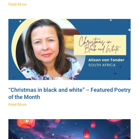
Read More
“Christmas in black and white” – Featured Poetry
of the Month
Read More