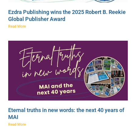
Ezdra Publishing wins the 2025 Robert B. Reekie
Global Publisher Award
Read More
Eternal truths in new words: the next 40 years of
MAI
Read More