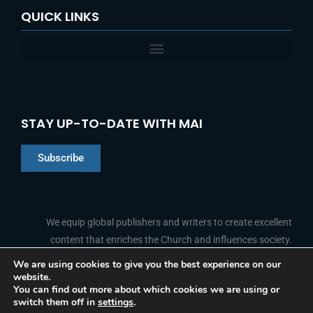
QUICK LINKS
STAY UP-TO-DATE WITH MAI
Subscribe
Chinese
Indonesian
We equip global publishers and writers to create excellent
content that enriches the Church and influences society.
Arabic
Portuguese
We are using cookies to give you the best experience on our
website.
F
L
Y
I
French
FOLLOW US
You can find out more about which cookies we are using or
a
i
o
n
switch them off in
settings
.
c
n
u
s
Spanish
e
k
t
t