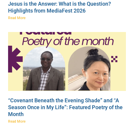
Jesus is the Answer: What is the Question?
Highlights from MediaFest 2026
Read More
“Covenant Beneath the Evening Shade” and “A
Season Once in My Life”: Featured Poetry of the
Month
Read More