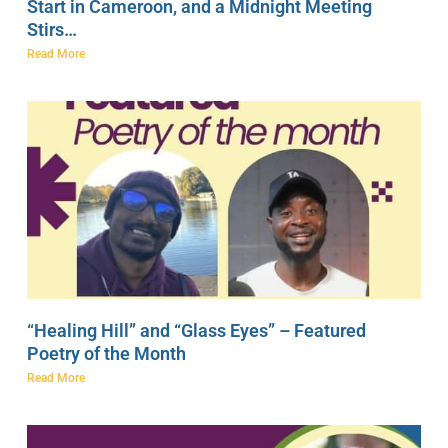
Start in Cameroon, and a Midnight Meeting
Stirs…
Read More
“Healing Hill” and “Glass Eyes” – Featured
Poetry of the Month
Read More