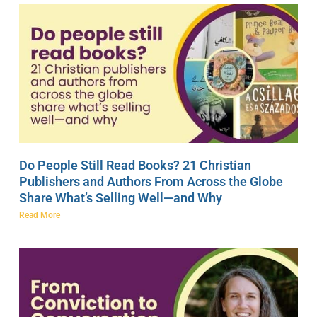
Do People Still Read Books? 21 Christian
Publishers and Authors From Across the Globe
Share What’s Selling Well—and Why
Read More