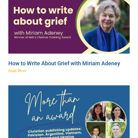
How to Write About Grief with Miriam Adeney
Read More