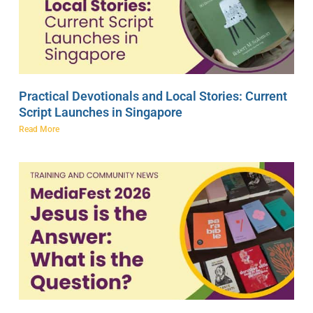
Practical Devotionals and Local Stories: Current
Script Launches in Singapore
Read More