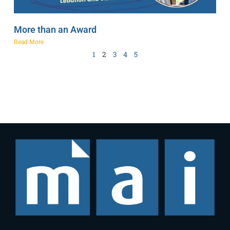
More than an Award
Read More
1
2
3
4
5