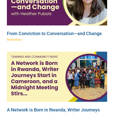
From Conviction to Conversation—and Change
Read More
A Network is Born in Rwanda, Writer Journeys