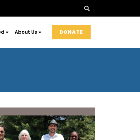
DONATE
ed
About Us