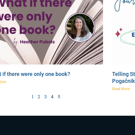
 if there were only one book?
Telling S
Pogačnik
More
Read More
1
2
3
4
5