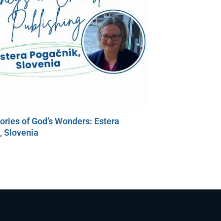
tories of God’s Wonders: Estera
, Slovenia