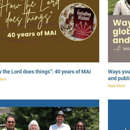
 the Lord does things”: 40 years of MAI
Ways you 
and publi
More
Read More