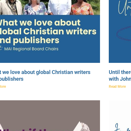
 we love about global Christian writers
Until the
publishers
with Joh
More
Read More