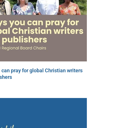
can pray for global Christian writers
shers