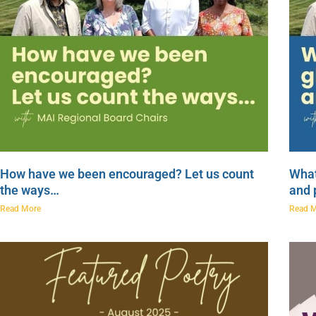
How have we been encouraged? Let us count
What
the ways…
and 
Read More
Read 