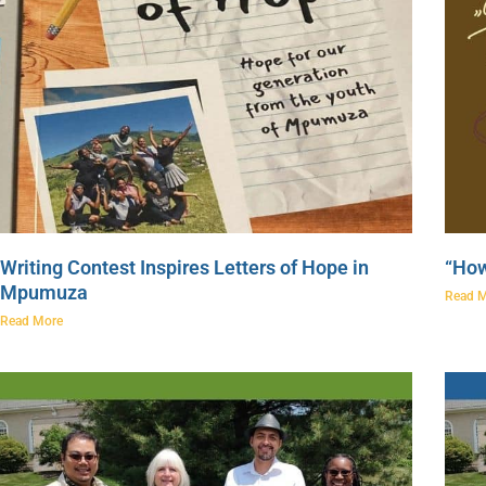
Writing Contest Inspires Letters of Hope in
“How
Mpumuza
Read 
Read More