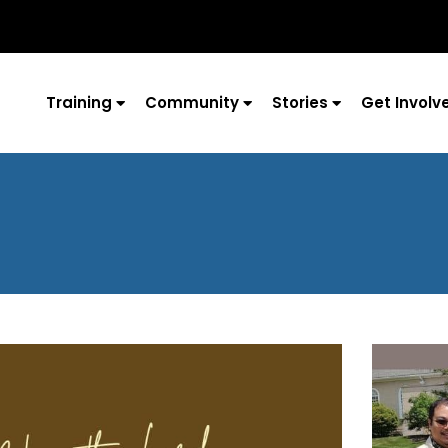
Training
Community
Stories
Get Involv
Page
Page
Page
Page
Page