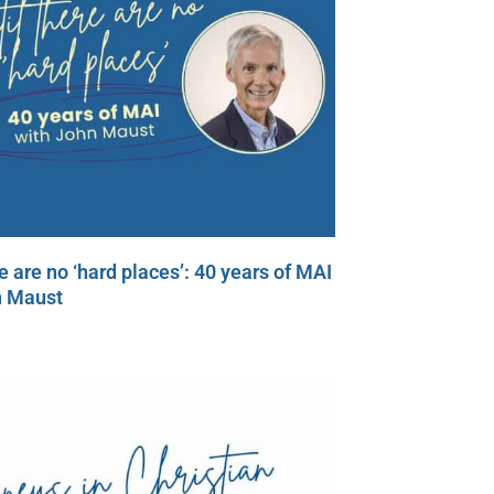
re are no ‘hard places’: 40 years of MAI
n Maust