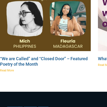
“We are Called” and “Closed Door” – Featured
What
Poetry of the Month
Read 
Read More