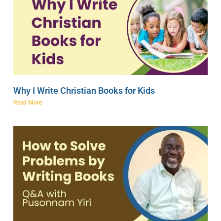
Why I Write Christian Books for Kids
Read More