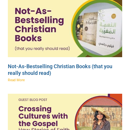
Not-As-Bestselling Christian Books (that you
really should read)
Read More