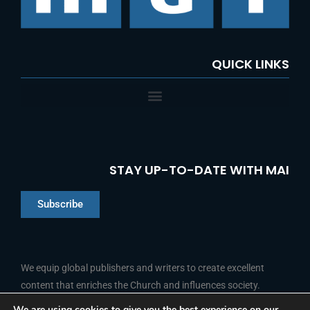
QUICK LINKS
STAY UP-TO-DATE WITH MAI
Subscribe
Chinese
Indonesian
We equip global publishers and writers to create excellent
content that enriches the Church and influences society.
Arabic
Portuguese
We are using cookies to give you the best experience on our