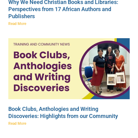
Why We Need Christian Books and Libraries:
Perspectives from 17 African Authors and
Publishers
Read More
Book Clubs, Anthologies and Writing
Discoveries: Highlights from our Community
Read More