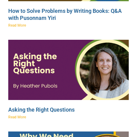
How to Solve Problems by Writing Books: Q&A
with Pusonnam Yiri
Read More
Asking the Right Questions
Read More