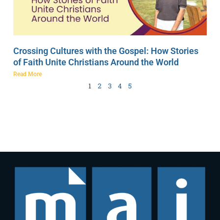
Crossing Cultures with the Gospel: How Stories
of Faith Unite Christians Around the World
Read More
1
2
3
4
5