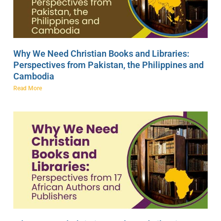
Why We Need Christian Books and Libraries:
Perspectives from Pakistan, the Philippines and
Cambodia
Read More