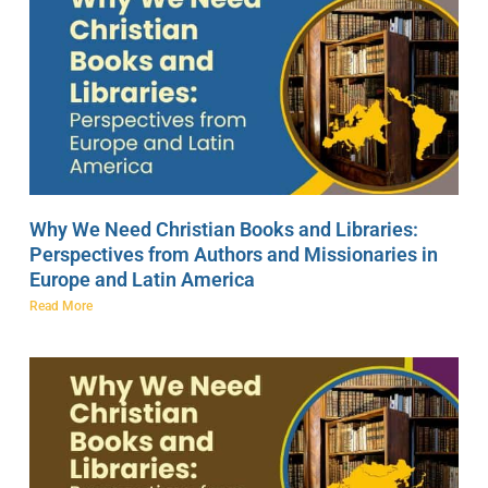
Why We Need Christian Books and Libraries:
Perspectives from Authors and Missionaries in
Europe and Latin America
Read More