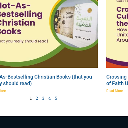
As-Bestselling Christian Books (that you
Crossing 
ly should read)
of Faith 
More
Read More
1
2
3
4
5