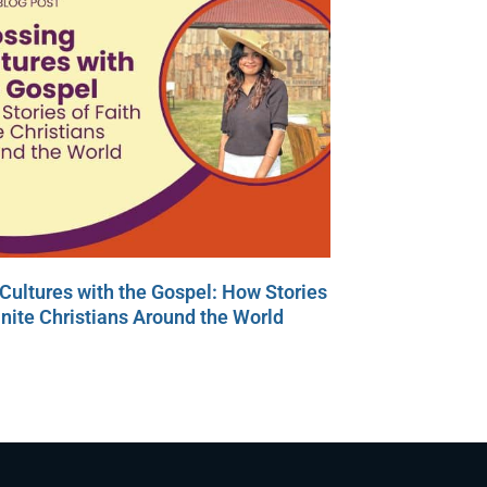
Cultures with the Gospel: How Stories
Unite Christians Around the World