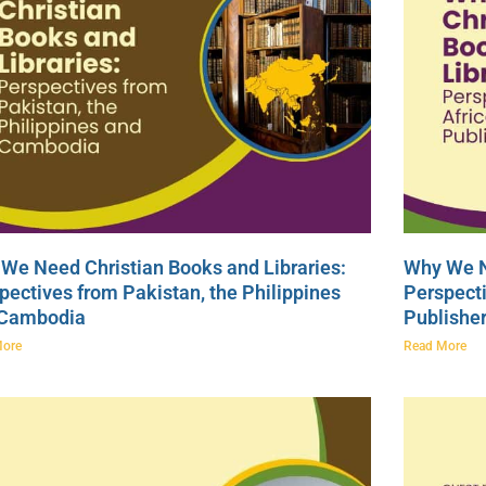
We Need Christian Books and Libraries:
Why We N
pectives from Pakistan, the Philippines
Perspecti
 Cambodia
Publishe
More
Read More