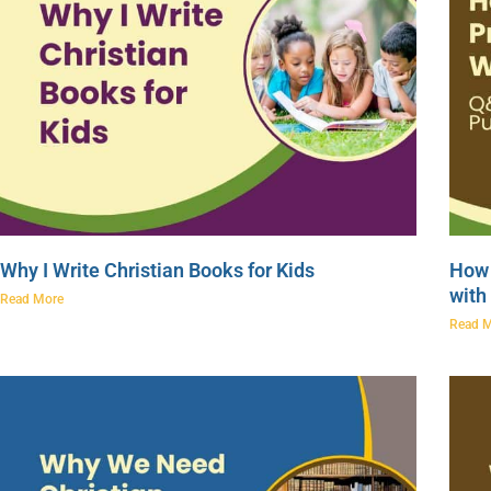
Why I Write Christian Books for Kids
How 
with
Read More
Read 