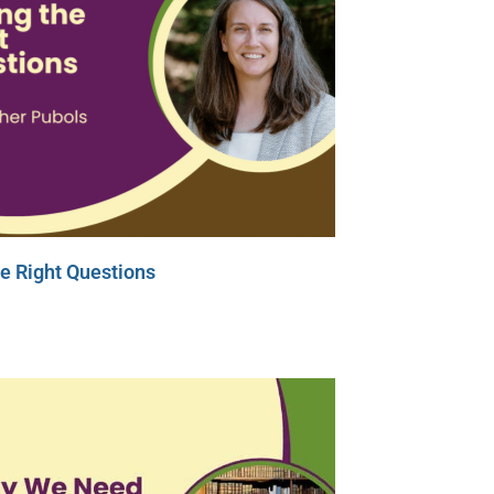
e Right Questions