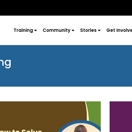
Training
Community
Stories
Get Involv
ing
Page
Page
Page
Page
Page