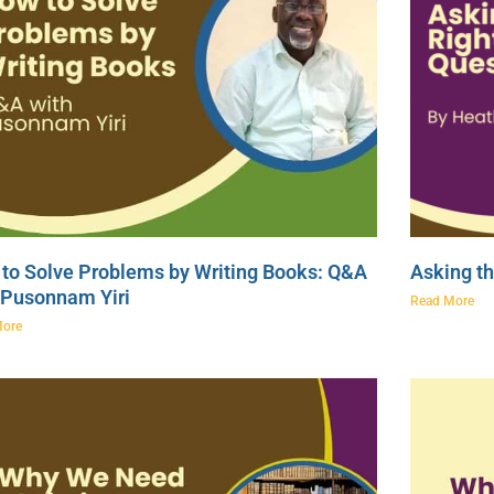
to Solve Problems by Writing Books: Q&A
Asking th
 Pusonnam Yiri
Read More
More