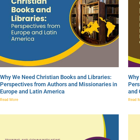
Why We Need Christian Books and Libraries:
Why 
Perspectives from Authors and Missionaries in
Pers
Europe and Latin America
and
Read More
Read 