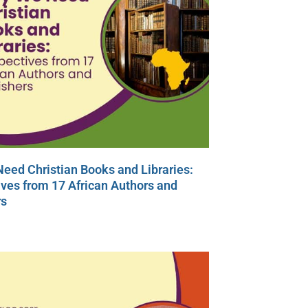
eed Christian Books and Libraries:
ves from 17 African Authors and
rs