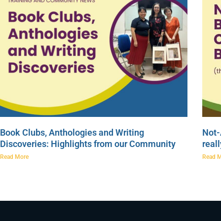
Book Clubs, Anthologies and Writing
Not-
Discoveries: Highlights from our Community
real
Read More
Read 