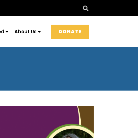
DONATE
ed
About Us