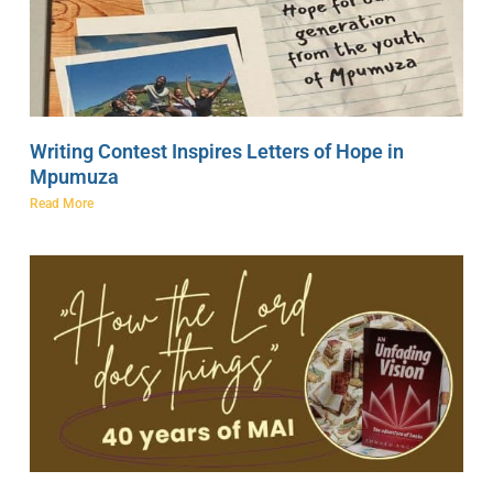
Writing Contest Inspires Letters of Hope in
Mpumuza
Read More