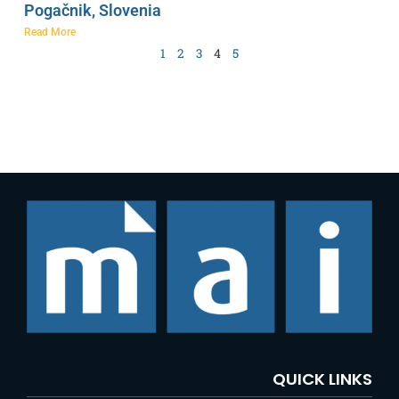
Pogačnik, Slovenia
Read More
1
2
3
4
5
QUICK LINKS