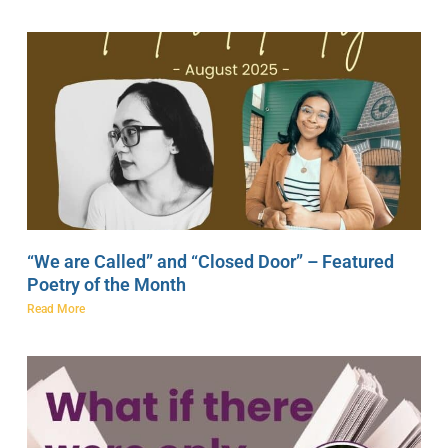
“We are Called” and “Closed Door” – Featured
Poetry of the Month
Read More