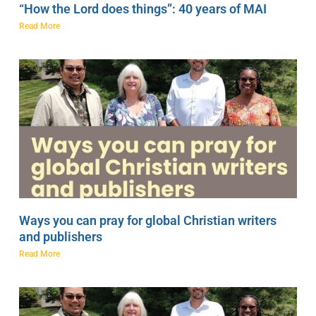
“How the Lord does things”: 40 years of MAI
Read More
Ways you can pray for global Christian writers
and publishers
Read More