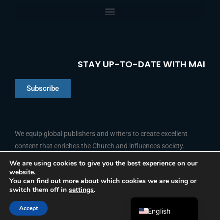
STAY UP-TO-DATE WITH MAI
Subscribe
Chinese
Indonesian
We equip global publishers and writers to create excellent
content that enriches the Church and influences society.
Arabic
Portuguese
We are using cookies to give you the best experience on our
website.
F
L
Y
I
French
FOLLOW US
You can find out more about which cookies we are using or
a
i
o
n
switch them off in
settings
.
c
n
u
s
Spanish
e
k
t
t
b
e
u
a
Accept
o
d
b
g
English
© 2026 Media Associates International
o
i
e
r