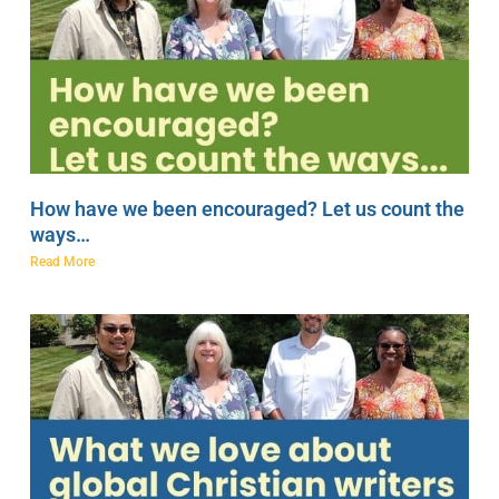
How have we been encouraged? Let us count the
ways…
Read More