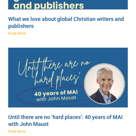
What we love about global Christian writers and
publishers
Read More
Until there are no ‘hard places’: 40 years of MAI
with John Maust
Read More