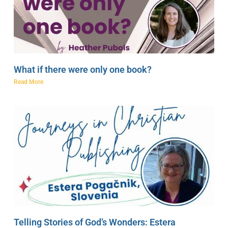
What if there were only one book?
Read More
Telling Stories of God’s Wonders: Estera