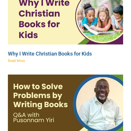
Why I Write Christian Books for Kids
Read More