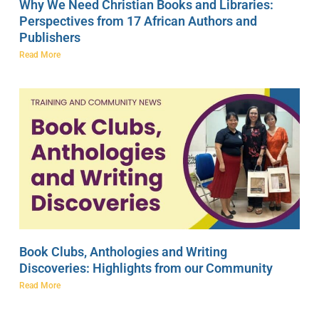
Why We Need Christian Books and Libraries:
Perspectives from 17 African Authors and
Publishers
Read More
Book Clubs, Anthologies and Writing
Discoveries: Highlights from our Community
Read More