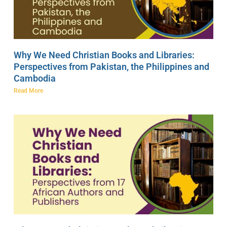
Why We Need Christian Books and Libraries:
Perspectives from Pakistan, the Philippines and
Cambodia
Read More