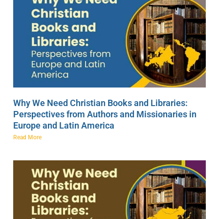
Why We Need Christian Books and Libraries:
Perspectives from Authors and Missionaries in
Europe and Latin America
Read More