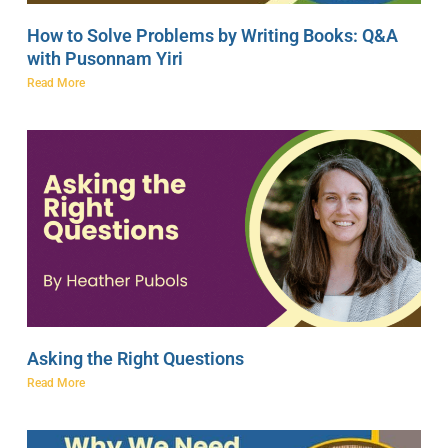
How to Solve Problems by Writing Books: Q&A
with Pusonnam Yiri
Read More
Asking the Right Questions
Read More