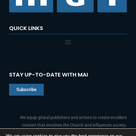
QUICK LINKS
STAY UP-TO-DATE WITH MAI
Subscribe
Chinese
Indonesian
We equip global publishers and writers to create excellent
content that enriches the Church and influences society.
Arabic
Portuguese
We are using cookies to give you the best experience on our