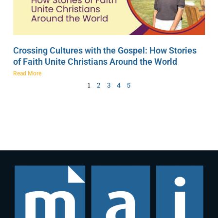
Crossing Cultures with the Gospel: How Stories
of Faith Unite Christians Around the World
Read More
1
2
3
4
5