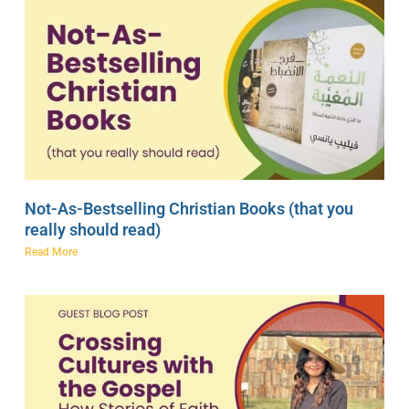
Not-As-Bestselling Christian Books (that you
really should read)
Read More