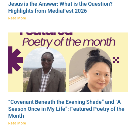
Jesus is the Answer: What is the Question?
Highlights from MediaFest 2026
Read More
“Covenant Beneath the Evening Shade” and “A
Season Once in My Life”: Featured Poetry of the
Month
Read More