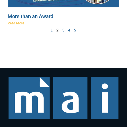
More than an Award
Read More
1
2
3
4
5