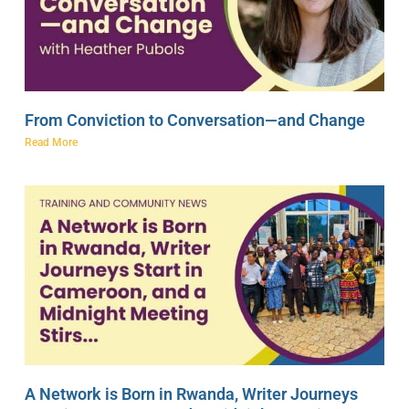
From Conviction to Conversation—and Change
Read More
A Network is Born in Rwanda, Writer Journeys