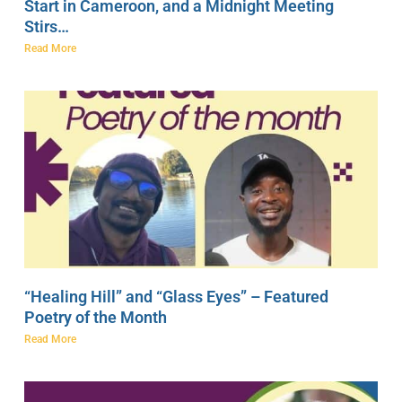
Start in Cameroon, and a Midnight Meeting
Stirs…
Read More
“Healing Hill” and “Glass Eyes” – Featured
Poetry of the Month
Read More