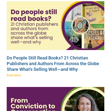
Do People Still Read Books? 21 Christian
Publishers and Authors From Across the Globe
Share What’s Selling Well—and Why
Read More