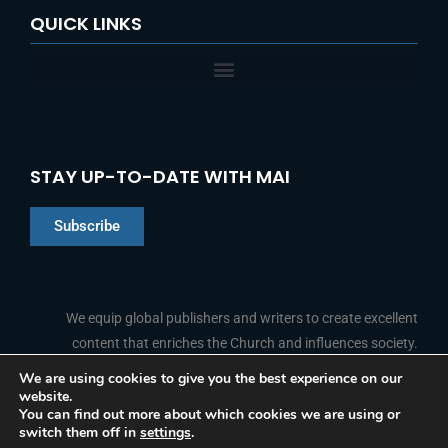
QUICK LINKS
STAY UP-TO-DATE WITH MAI
Subscribe
Chinese
Indonesian
We equip global publishers and writers to create excellent
content that enriches the Church and influences society.
Arabic
Portuguese
We are using cookies to give you the best experience on our
website.
F
L
Y
I
French
FOLLOW US
You can find out more about which cookies we are using or
a
i
o
n
switch them off in
settings
.
c
n
u
s
Spanish
e
k
t
t