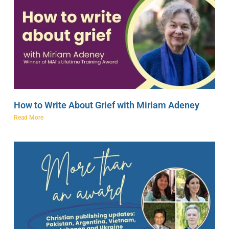
How to Write About Grief with Miriam Adeney
Read More