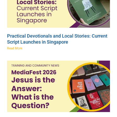
Practical Devotionals and Local Stories: Current
Script Launches in Singapore
Read More