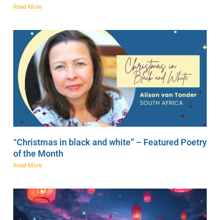
Read More
“Christmas in black and white” – Featured Poetry
of the Month
Read More