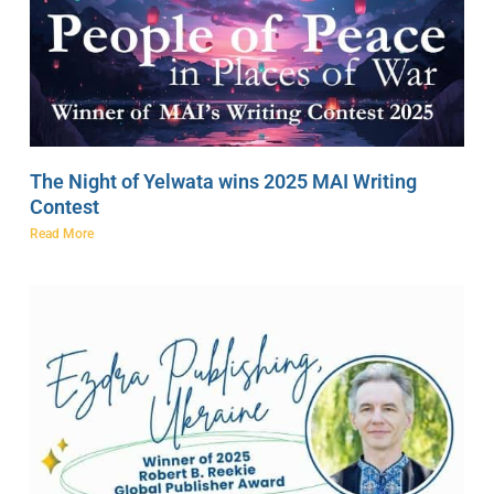
The Night of Yelwata wins 2025 MAI Writing
Contest
Read More