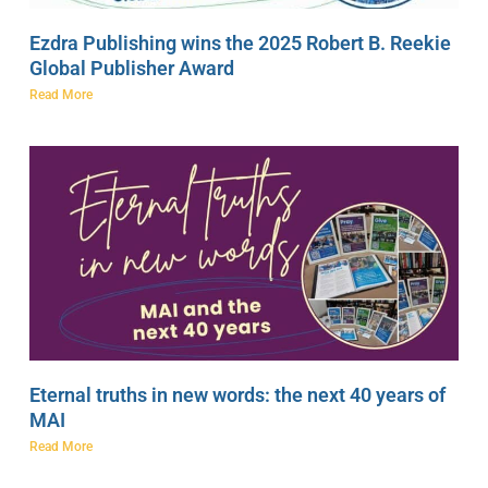
Ezdra Publishing wins the 2025 Robert B. Reekie
Global Publisher Award
Read More
Eternal truths in new words: the next 40 years of
MAI
Read More