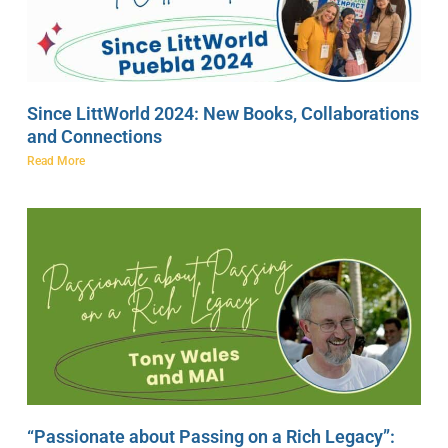
Since LittWorld 2024: New Books, Collaborations
and Connections
Read More
“Passionate about Passing on a Rich Legacy”: