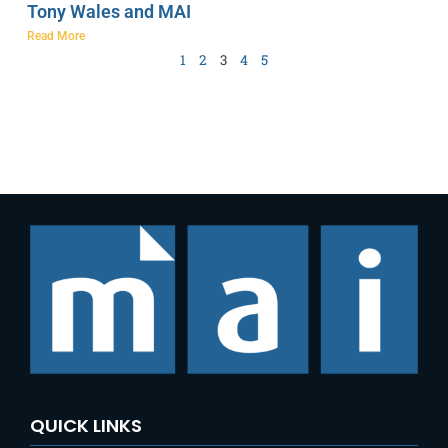
Tony Wales and MAI
Read More
1
2
3
4
5
QUICK LINKS