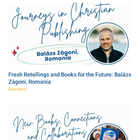
Fresh Retellings and Books for the Future: Balázs
Zágoni, Romania
Read More