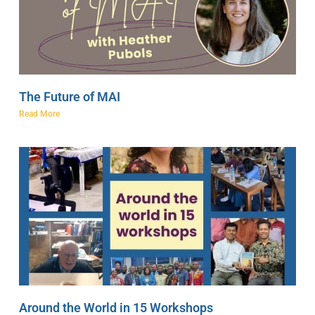
The Future of MAI
Read More
Around the World in 15 Workshops