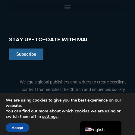
STAY UP-TO-DATE WITH MAI
Subscribe
Chinese
Indonesian
We equip global publishers and writers to create excellent
content that enriches the Church and influences society.
Arabic
Portuguese
We are using cookies to give you the best experience on our
website.
F
L
Y
I
French
FOLLOW US
You can find out more about which cookies we are using or
a
i
o
n
switch them off in
settings
.
c
n
u
s
Spanish
e
k
t
t
b
e
u
a
Accept
o
d
b
g
English
© 2026 Media Associates International
o
i
e
r