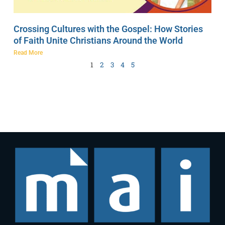
Crossing Cultures with the Gospel: How Stories
of Faith Unite Christians Around the World
Read More
1
2
3
4
5