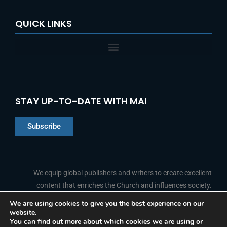
QUICK LINKS
STAY UP-TO-DATE WITH MAI
Subscribe
Chinese
Indonesian
We equip global publishers and writers to create excellent
content that enriches the Church and influences society.
Arabic
Portuguese
We are using cookies to give you the best experience on our
website.
F
L
Y
I
French
FOLLOW US
You can find out more about which cookies we are using or
a
i
o
n