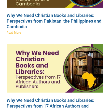
Why We Need Christian Books and Libraries:
Perspectives from Pakistan, the Philippines and
Cambodia
Read More
Why We Need Christian Books and Libraries:
Perspectives from 17 African Authors and