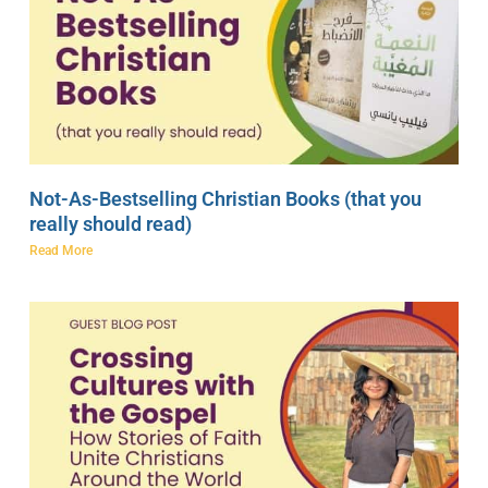
Not-As-Bestselling Christian Books (that you
really should read)
Read More