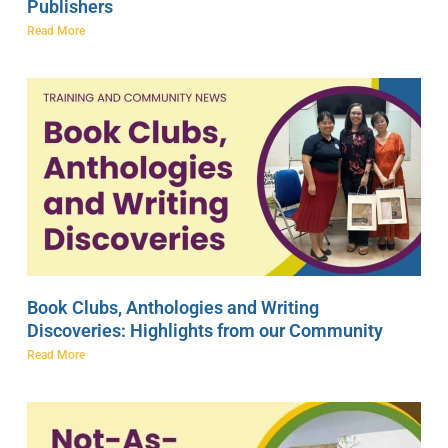
Publishers
Read More
Book Clubs, Anthologies and Writing
Discoveries: Highlights from our Community
Read More