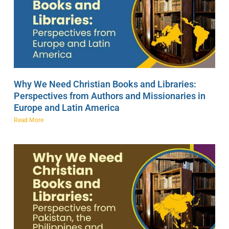
Why We Need Christian Books and Libraries:
Perspectives from Authors and Missionaries in
Europe and Latin America
Read More