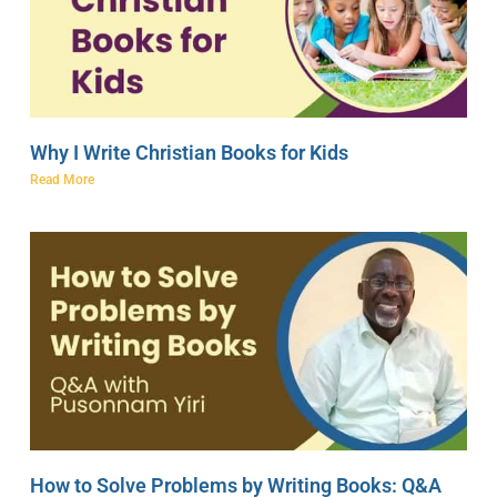
Why I Write Christian Books for Kids
Read More
How to Solve Problems by Writing Books: Q&A