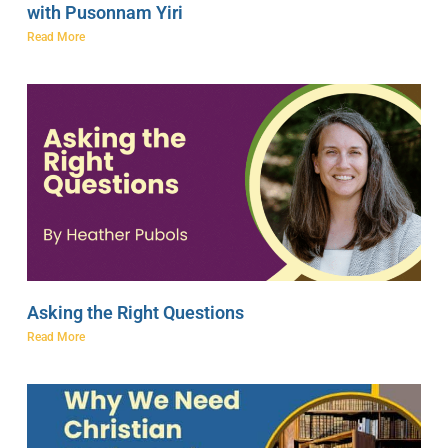
with Pusonnam Yiri
Read More
Asking the Right Questions
Read More