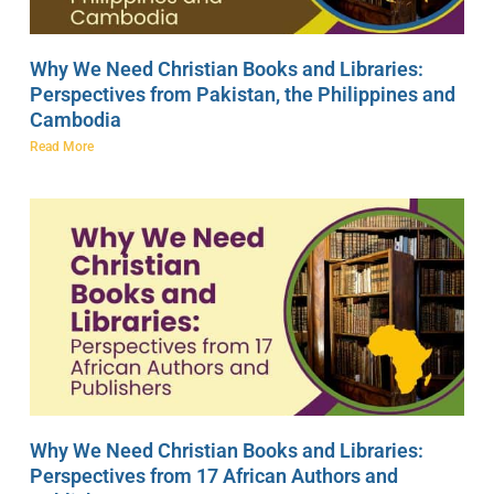
Why We Need Christian Books and Libraries:
Perspectives from Pakistan, the Philippines and
Cambodia
Read More
Why We Need Christian Books and Libraries:
Perspectives from 17 African Authors and