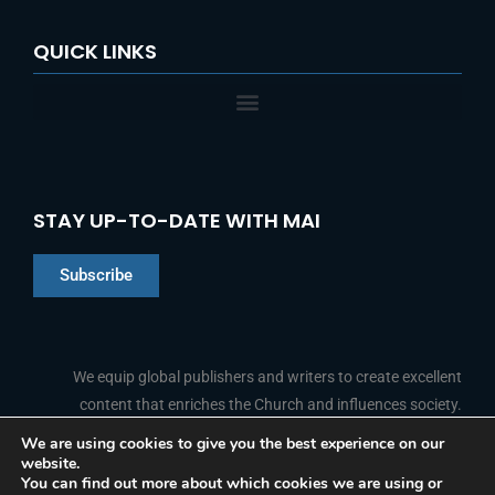
QUICK LINKS
STAY UP-TO-DATE WITH MAI
Subscribe
Chinese
Indonesian
We equip global publishers and writers to create excellent
content that enriches the Church and influences society.
Arabic
Portuguese
We are using cookies to give you the best experience on our
website.
F
L
Y
I
French
FOLLOW US
You can find out more about which cookies we are using or
a
i
o
n