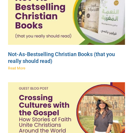
Not-As-Bestselling Christian Books (that you
really should read)
Read More