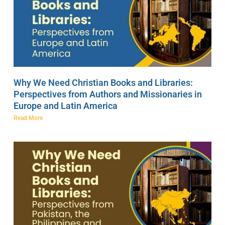
Why We Need Christian Books and Libraries:
Perspectives from Authors and Missionaries in
Europe and Latin America
Read More