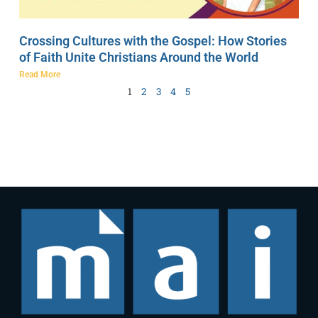
Crossing Cultures with the Gospel: How Stories
of Faith Unite Christians Around the World
Read More
1
2
3
4
5