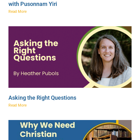
with Pusonnam Yiri
Read More
Asking the Right Questions
Read More