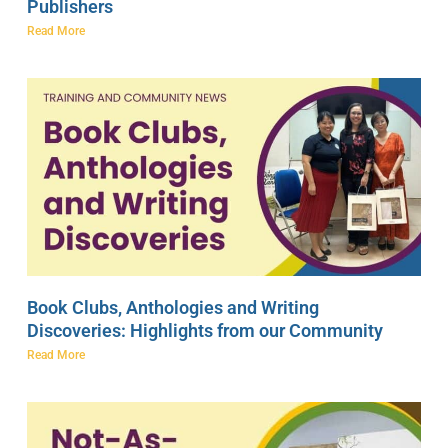
Publishers
Read More
Book Clubs, Anthologies and Writing
Discoveries: Highlights from our Community
Read More