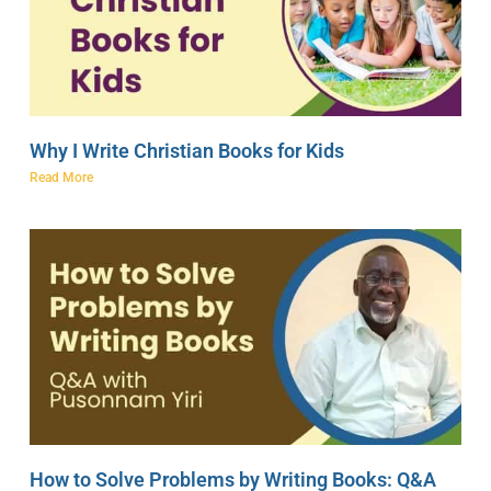
Why I Write Christian Books for Kids
Read More
How to Solve Problems by Writing Books: Q&A