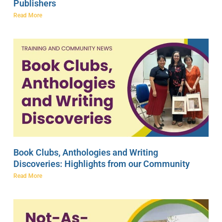
Publishers
Read More
Book Clubs, Anthologies and Writing
Discoveries: Highlights from our Community
Read More