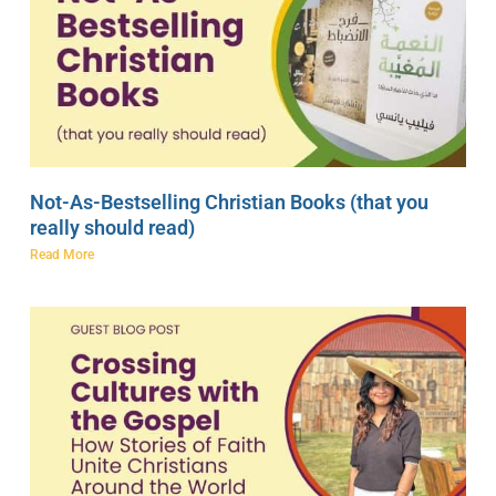
Not-As-Bestselling Christian Books (that you
really should read)
Read More