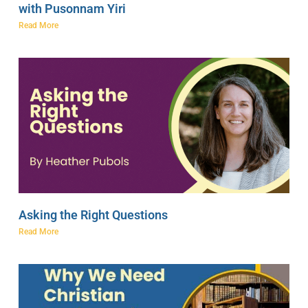
with Pusonnam Yiri
Read More
Asking the Right Questions
Read More