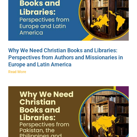
Why We Need Christian Books and Libraries:
Perspectives from Authors and Missionaries in
Europe and Latin America
Read More