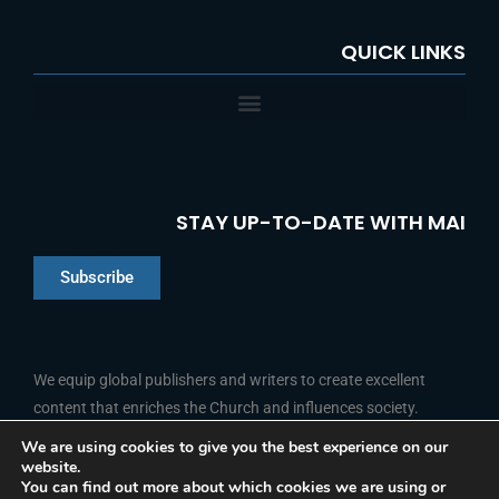
QUICK LINKS
STAY UP-TO-DATE WITH MAI
Subscribe
Chinese
Indonesian
We equip global publishers and writers to create excellent
content that enriches the Church and influences society.
Arabic
Portuguese
We are using cookies to give you the best experience on our
website.
F
L
Y
I
French
FOLLOW US
You can find out more about which cookies we are using or
a
i
o
n