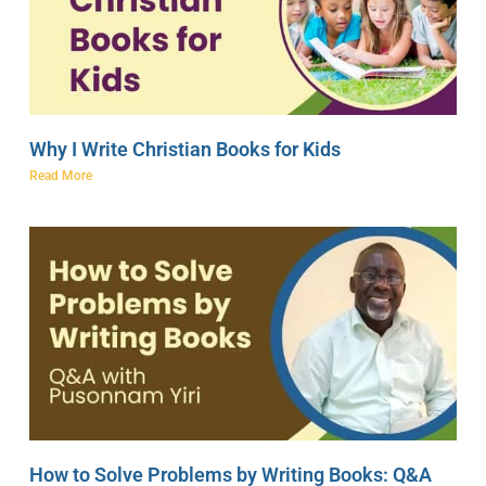
Why I Write Christian Books for Kids
Read More
How to Solve Problems by Writing Books: Q&A