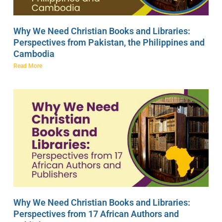
Why We Need Christian Books and Libraries:
Perspectives from Pakistan, the Philippines and
Cambodia
Read More
Why We Need Christian Books and Libraries:
Perspectives from 17 African Authors and