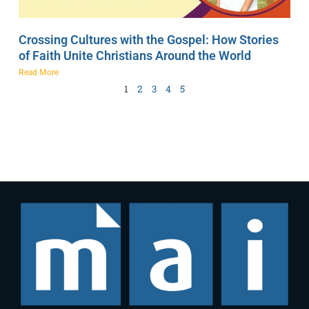
Crossing Cultures with the Gospel: How Stories
of Faith Unite Christians Around the World
Read More
1
2
3
4
5