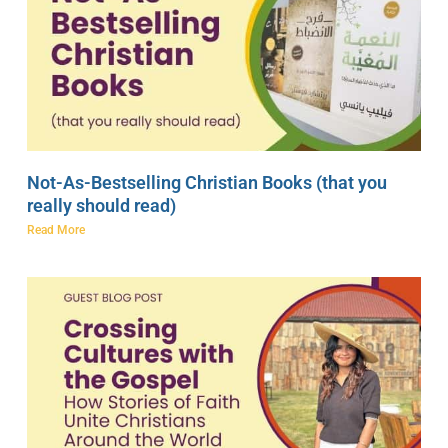
Not-As-Bestselling Christian Books (that you
really should read)
Read More