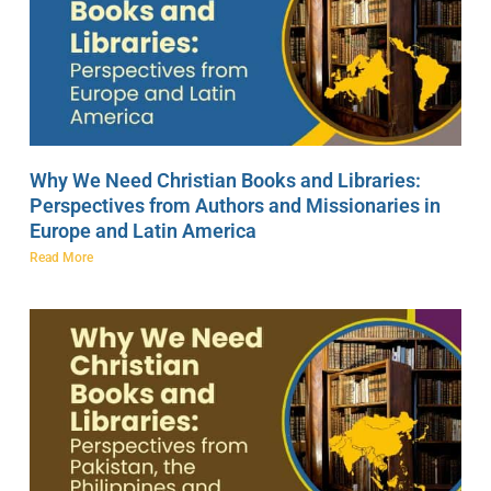
Why We Need Christian Books and Libraries:
Perspectives from Authors and Missionaries in
Europe and Latin America
Read More