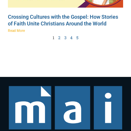
Crossing Cultures with the Gospel: How Stories
of Faith Unite Christians Around the World
Read More
1
2
3
4
5