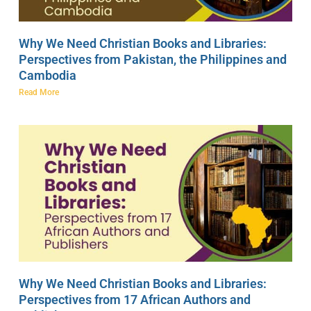
Why We Need Christian Books and Libraries:
Perspectives from Pakistan, the Philippines and
Cambodia
Read More
Why We Need Christian Books and Libraries:
Perspectives from 17 African Authors and