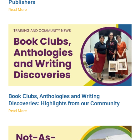
Publishers
Read More
Book Clubs, Anthologies and Writing
Discoveries: Highlights from our Community
Read More