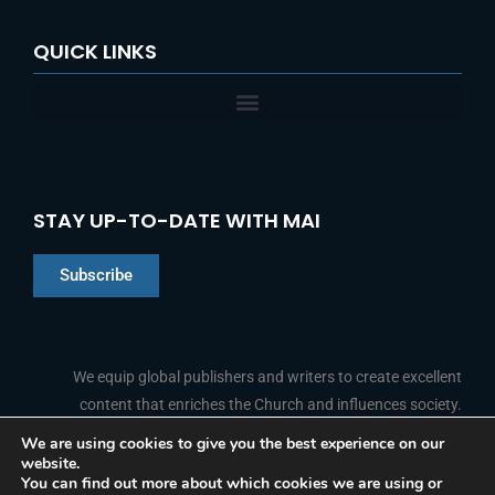
QUICK LINKS
STAY UP-TO-DATE WITH MAI
Subscribe
Chinese
Indonesian
We equip global publishers and writers to create excellent
content that enriches the Church and influences society.
Arabic
Portuguese
We are using cookies to give you the best experience on our
website.
F
L
Y
I
French
FOLLOW US
You can find out more about which cookies we are using or
a
i
o
n