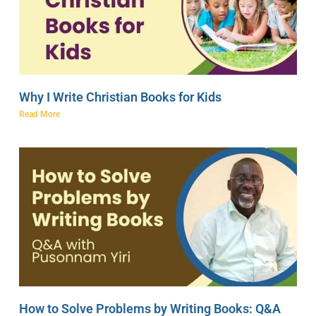
Why I Write Christian Books for Kids
Read More
How to Solve Problems by Writing Books: Q&A