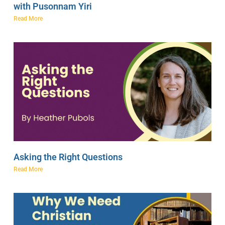
with Pusonnam Yiri
Read More
Asking the Right Questions
Read More