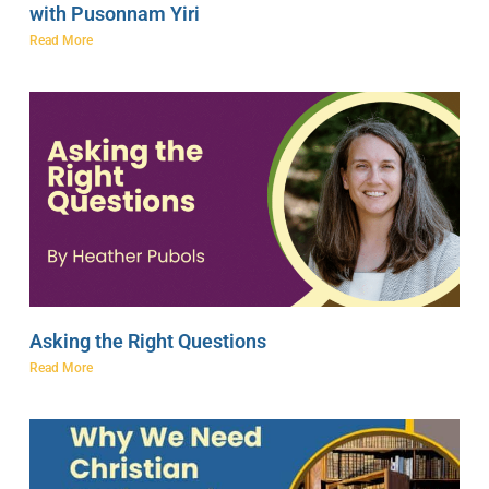
with Pusonnam Yiri
Read More
Asking the Right Questions
Read More