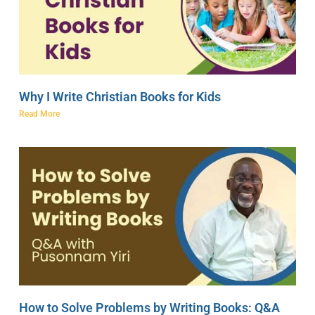
Why I Write Christian Books for Kids
Read More
How to Solve Problems by Writing Books: Q&A