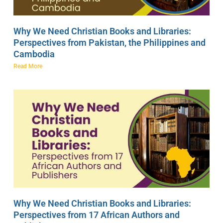
Why We Need Christian Books and Libraries:
Perspectives from Pakistan, the Philippines and
Cambodia
Read More
Why We Need Christian Books and Libraries:
Perspectives from 17 African Authors and