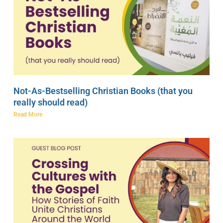
Not-As-Bestselling Christian Books (that you
really should read)
Read More