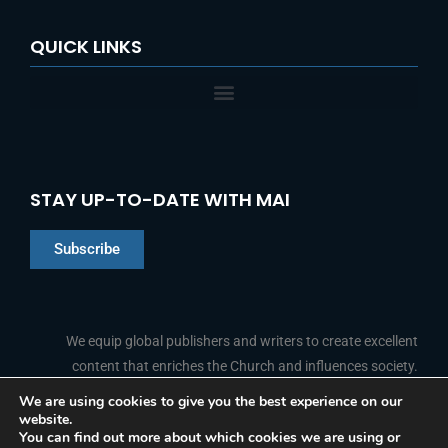
QUICK LINKS
STAY UP-TO-DATE WITH MAI
Subscribe
Chinese
Indonesian
We equip global publishers and writers to create excellent
content that enriches the Church and influences society.
Arabic
Portuguese
We are using cookies to give you the best experience on our
website.
F
L
Y
I
French
FOLLOW US
You can find out more about which cookies we are using or
a
i
o
n