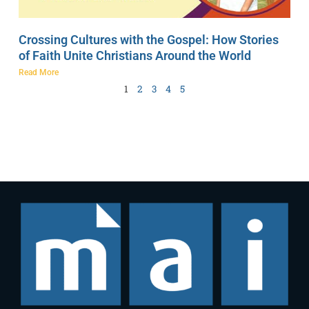
Crossing Cultures with the Gospel: How Stories
of Faith Unite Christians Around the World
Read More
1
2
3
4
5