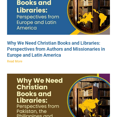
Why We Need Christian Books and Libraries:
Perspectives from Authors and Missionaries in
Europe and Latin America
Read More