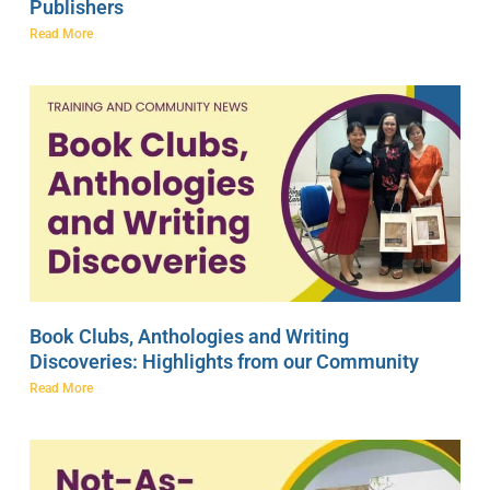
Publishers
Read More
Book Clubs, Anthologies and Writing
Discoveries: Highlights from our Community
Read More