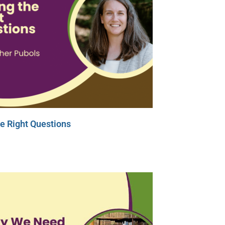
e Right Questions