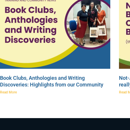
Book Clubs, Anthologies and Writing
Not-
Discoveries: Highlights from our Community
real
Read More
Read 