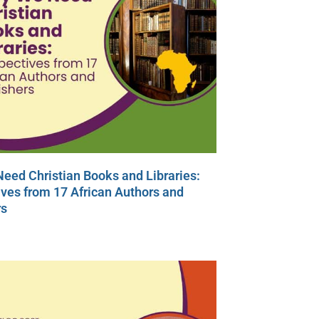
eed Christian Books and Libraries:
ves from 17 African Authors and
rs