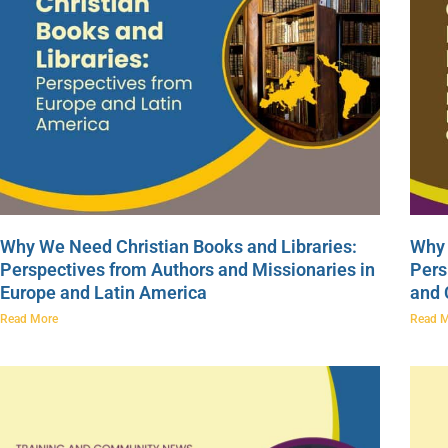
Why We Need Christian Books and Libraries:
Why 
Perspectives from Authors and Missionaries in
Pers
Europe and Latin America
and
Read More
Read 