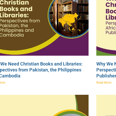
We Need Christian Books and Libraries:
Why We N
pectives from Pakistan, the Philippines
Perspecti
 Cambodia
Publishe
More
Read More