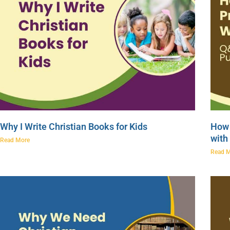
Why I Write Christian Books for Kids
How 
with
Read More
Read 