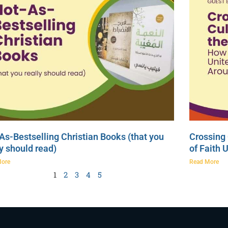
As-Bestselling Christian Books (that you
Crossing 
ly should read)
of Faith 
More
Read More
1
2
3
4
5