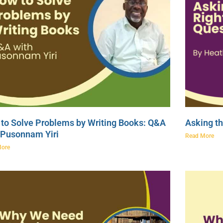
to Solve Problems by Writing Books: Q&A
Asking th
 Pusonnam Yiri
Read More
More