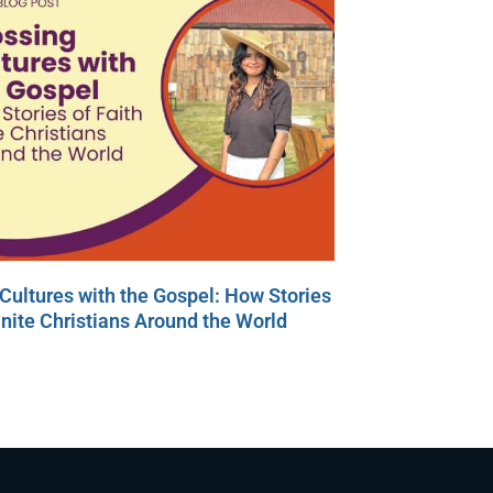
Cultures with the Gospel: How Stories
Unite Christians Around the World