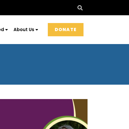
DONATE
ed
About Us