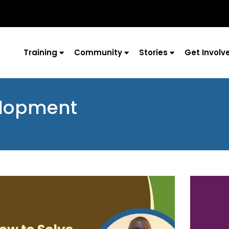
Training
Community
Stories
Get Involv
elopment
Page
Page
Page
Page
Page