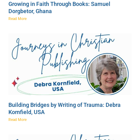
Growing in Faith Through Books: Samuel
Dorgbetor, Ghana
Read More
Building Bridges by Writing of Trauma: Debra
Kornfield, USA
Read More