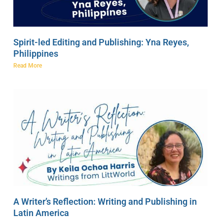
Spirit-led Editing and Publishing: Yna Reyes,
Philippines
Read More
A Writer’s Reflection: Writing and Publishing in
Latin America