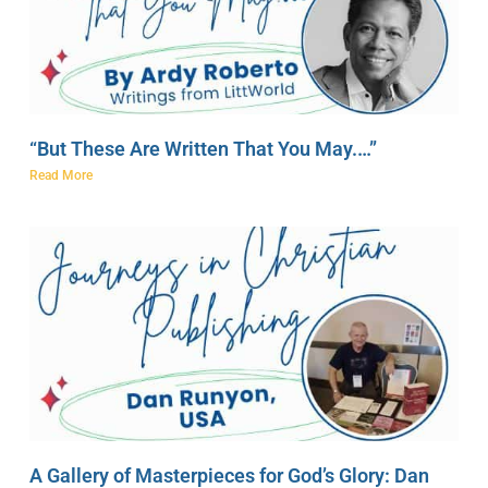
“But These Are Written That You May.…”
Read More
A Gallery of Masterpieces for God’s Glory: Dan