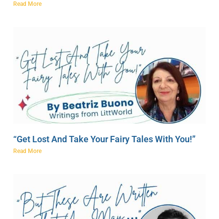
Read More
“Get Lost And Take Your Fairy Tales With You!”
Read More