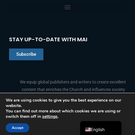
STAY UP-TO-DATE WITH MAI
Subscribe
Chinese
Indonesian
We equip global publishers and writers to create excellent
content that enriches the Church and influences society.
Arabic
Portuguese
We are using cookies to give you the best experience on our
website.
F
L
Y
I
French
FOLLOW US
You can find out more about which cookies we are using or
a
i
o
n
switch them off in
settings
.
c
n
u
s
Spanish
e
k
t
t
b
e
u
a
Accept
o
d
b
g
English
© 2026 Media Associates International
o
i
e
r