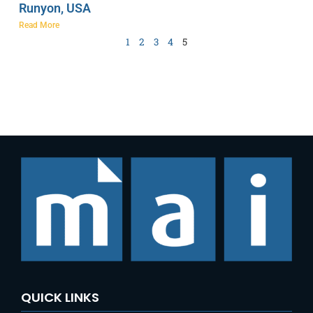
Runyon, USA
Read More
1
2
3
4
5
QUICK LINKS