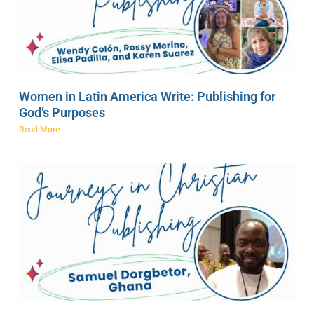
Women in Latin America Write: Publishing for
God’s Purposes
Read More