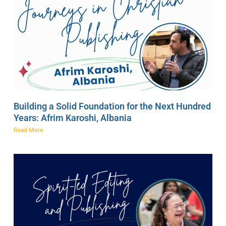
Building a Solid Foundation for the Next Hundred
Years: Afrim Karoshi, Albania
Read More