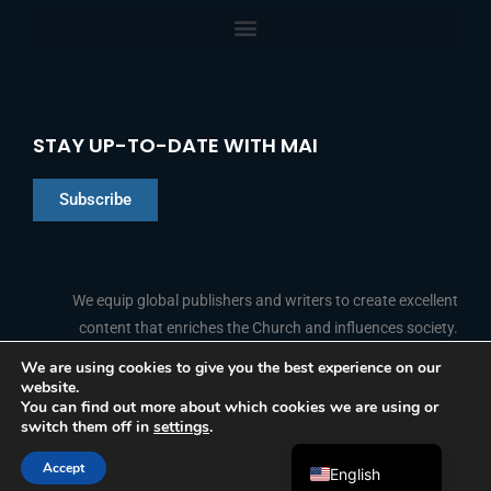
STAY UP-TO-DATE WITH MAI
Subscribe
Chinese
Indonesian
We equip global publishers and writers to create excellent
content that enriches the Church and influences society.
Arabic
Portuguese
We are using cookies to give you the best experience on our
website.
F
L
Y
I
French
FOLLOW US
You can find out more about which cookies we are using or
a
i
o
n
switch them off in
settings
.
c
n
u
s
Spanish
e
k
t
t
b
e
u
a
Accept
o
d
b
g
English
© 2026 Media Associates International
o
i
e
r