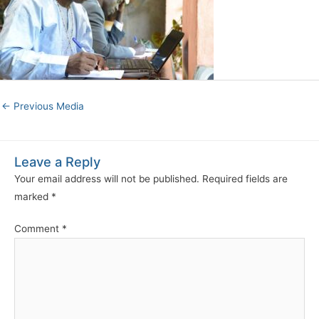
←
Previous Media
Leave a Reply
Your email address will not be published.
Required fields are
marked
*
Comment
*