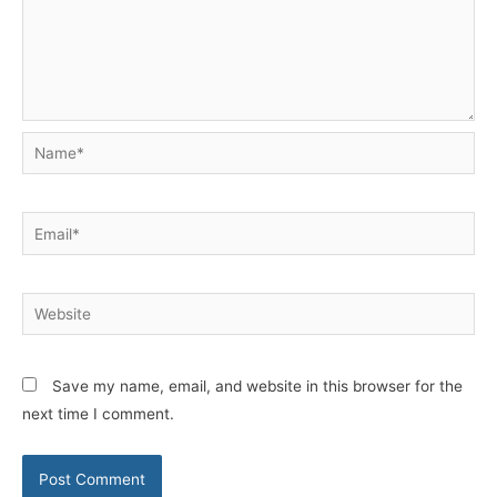
Name*
Email*
Website
Save my name, email, and website in this browser for the
next time I comment.