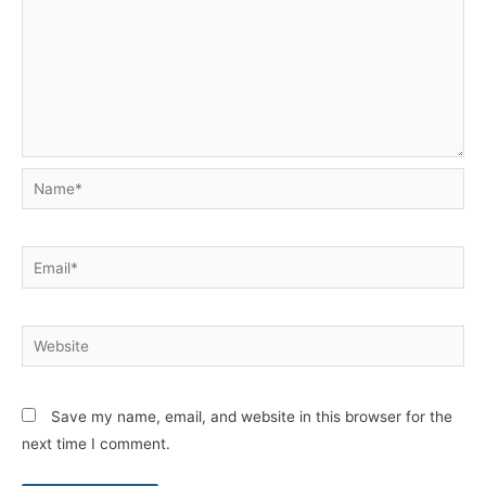
Name*
Email*
Website
Save my name, email, and website in this browser for the
next time I comment.