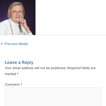
←
Previous Media
Leave a Reply
Your email address will not be published.
Required fields are
marked
*
Comment
*