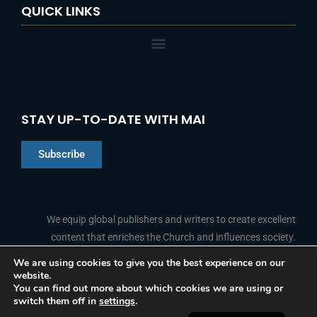
QUICK LINKS
STAY UP-TO-DATE WITH MAI
Subscribe
Chinese
Indonesian
We equip global publishers and writers to create excellent
content that enriches the Church and influences society.
Arabic
Portuguese
We are using cookies to give you the best experience on our
website.
F
L
Y
I
French
FOLLOW US
You can find out more about which cookies we are using or
a
i
o
n
switch them off in
settings
.
c
n
u
s
Spanish
e
k
t
t