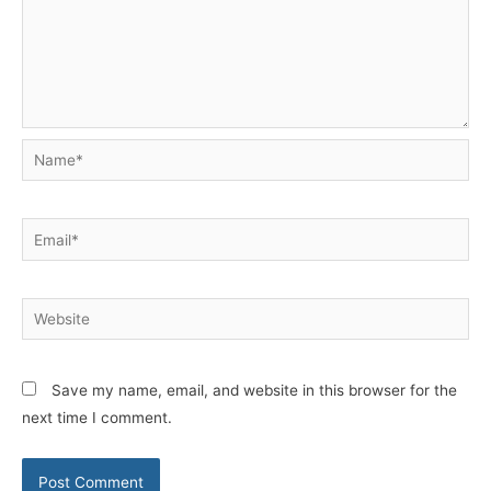
Name*
Email*
Website
Save my name, email, and website in this browser for the
next time I comment.