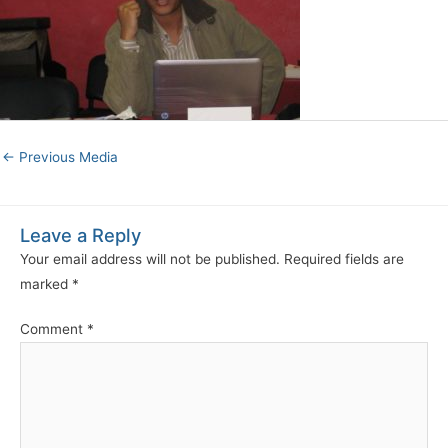
←
Previous Media
Leave a Reply
Your email address will not be published.
Required fields are
marked
*
Comment
*