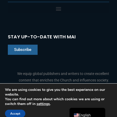
STAY UP-TO-DATE WITH MAI
Subscribe
Chinese
Indonesian
We equip global publishers and writers to create excellent
content that enriches the Church and influences society.
Arabic
Portuguese
We are using cookies to give you the best experience on our
website.
F
L
Y
I
French
FOLLOW US
You can find out more about which cookies we are using or
a
i
o
n
switch them off in
settings
.
c
n
u
s
Spanish
e
k
t
t
b
e
u
a
Accept
o
d
b
g
English
© 2026 Media Associates International