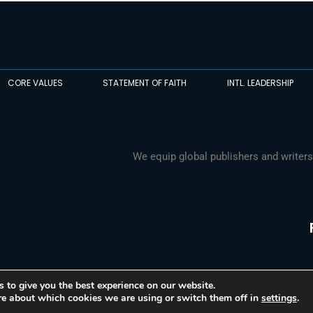
CORE VALUES
STATEMENT OF FAITH
INTL. LEADERSHIP
We equip global publishers and writers
 to give you the best experience on our website.
re about which cookies we are using or switch them off in
settings
.
© 2026 Media Associates International