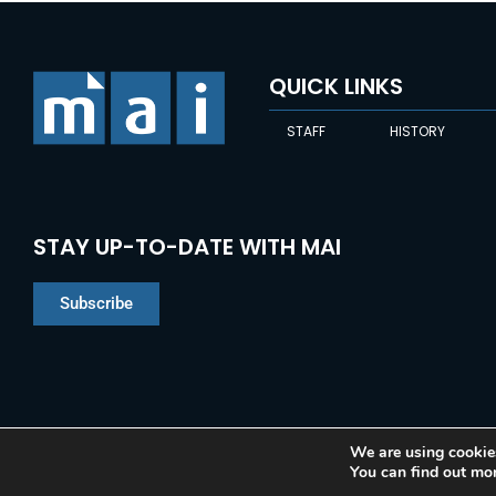
QUICK LINKS
STAFF
HISTORY
STAY UP-TO-DATE WITH MAI
Subscribe
We are using cookies
You can find out mo