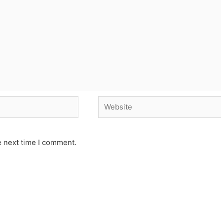
Website
e next time I comment.