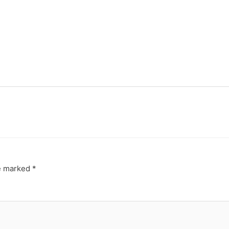
re marked
*