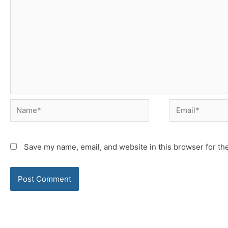
Name*
Email*
Save my name, email, and website in this browser for th