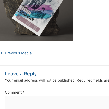
←
Previous Media
Leave a Reply
Your email address will not be published.
Required fields a
Comment
*