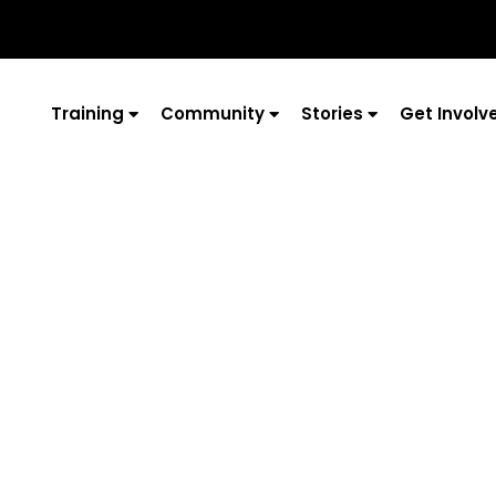
Training
Community
Stories
Get Involv