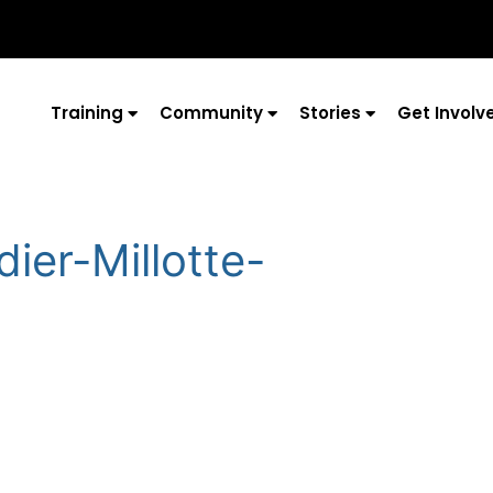
Training
Community
Stories
Get Involv
ier-Millotte-