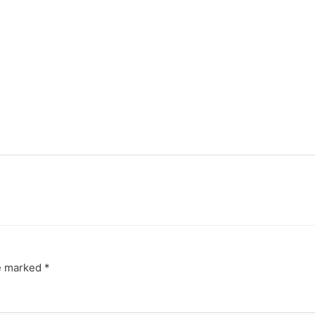
re marked
*