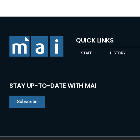
QUICK LINKS
STAFF
HISTORY
STAY UP-TO-DATE WITH MAI
Subscribe