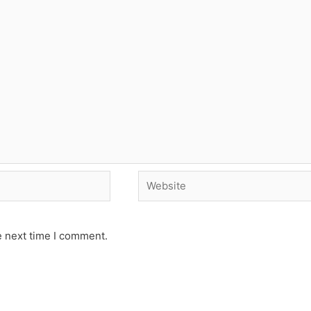
Website
e next time I comment.