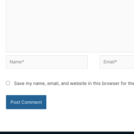
Name*
Email*
Save my name, email, and website in this browser for th