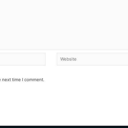
Website
e next time I comment.