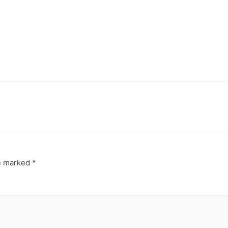
re marked
*