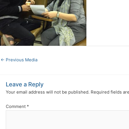
←
Previous Media
Leave a Reply
Your email address will not be published.
Required fields a
Comment
*