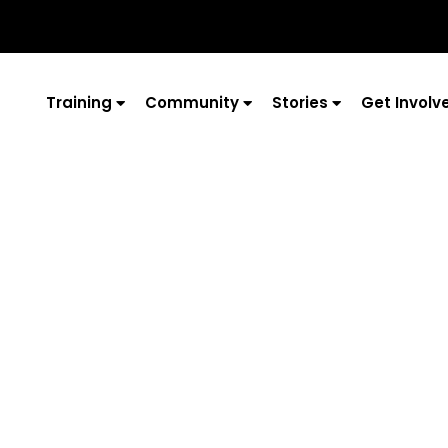
Training
Community
Stories
Get Involv