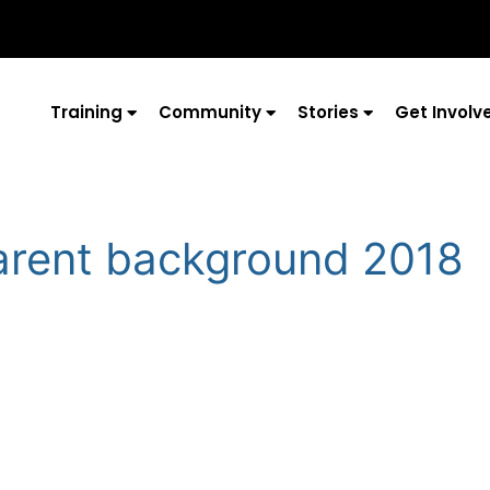
Training
Community
Stories
Get Involv
arent background 2018