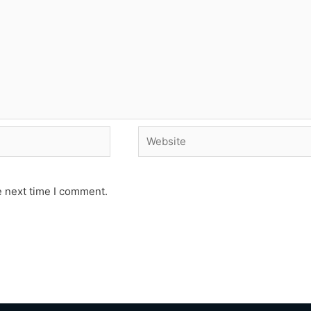
Website
e next time I comment.