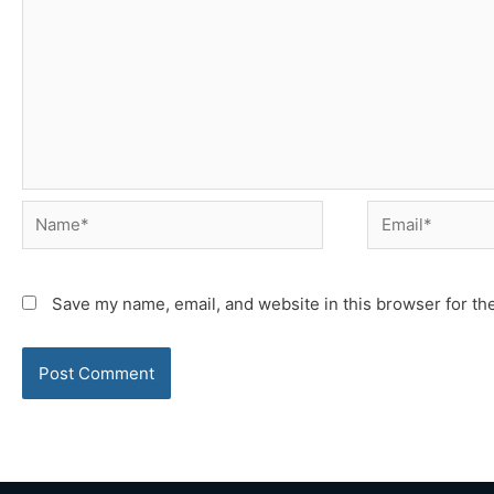
Name*
Email*
Save my name, email, and website in this browser for th