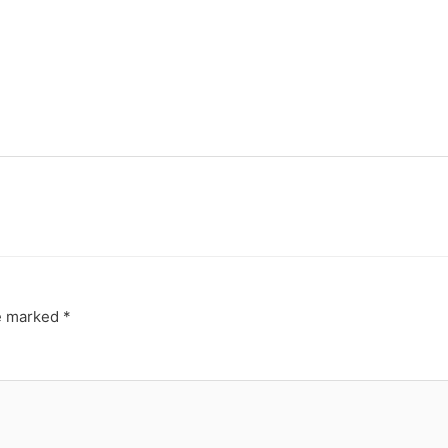
re marked
*