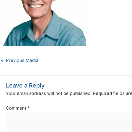
←
Previous Media
Leave a Reply
Your email address will not be published.
Required fields a
Comment
*